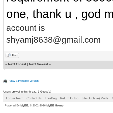
one, thank u , god m
account is
shyamj8638@gmail.com
Find
«
Next Oldest
|
Next Newest
»
View a Printable Version
Users browsing this thread: 1 Guest(s)
Forum Team
Contact Us
FreeBeg
Return to Top
Lite (Archive) Mode
Powered By
MyBB
, © 2002-2026
MyBB Group
.