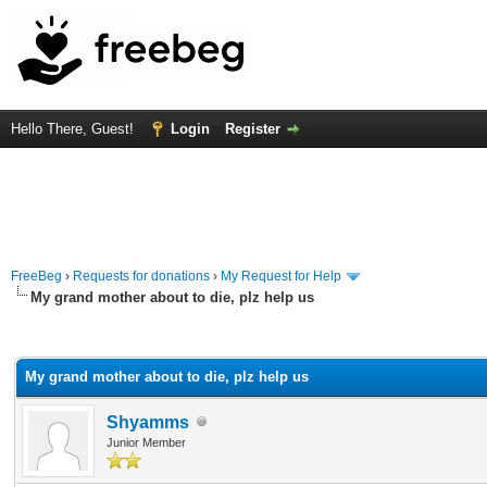
Hello There, Guest!
Login
Register
FreeBeg
›
Requests for donations
›
My Request for Help
My grand mother about to die, plz help us
rage
My grand mother about to die, plz help us
Shyamms
Junior Member