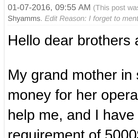
01-07-2016, 09:55 AM
(This post wa
Shyamms
.
Edit Reason: I forget to men
Hello dear brothers 
My grand mother in 
money for her operat
help me, and I have 
requirement of 5000