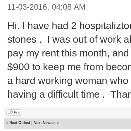
11-03-2016, 04:08 AM
Hi. I have had 2 hospitalizt
stones . I was out of work 
pay my rent this month, and 
$900 to keep me from becom
a hard working woman who is
having a difficult time . Tha
Find
«
Next Oldest
|
Next Newest
»