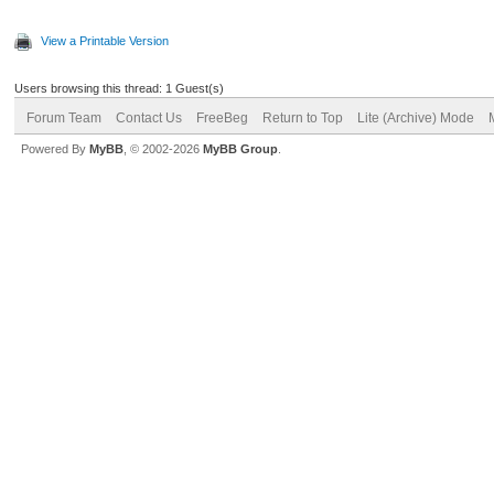
View a Printable Version
Users browsing this thread: 1 Guest(s)
Forum Team
Contact Us
FreeBeg
Return to Top
Lite (Archive) Mode
Powered By
MyBB
, © 2002-2026
MyBB Group
.