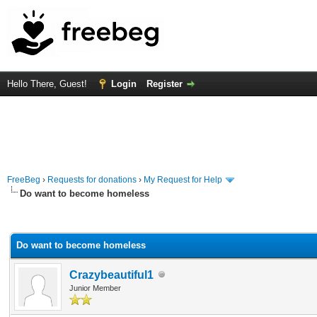
Hello There, Guest!
Login
Register
FreeBeg
›
Requests for donations
›
My Request for Help
Do want to become homeless
rage
Do want to become homeless
Crazybeautiful1
Junior Member