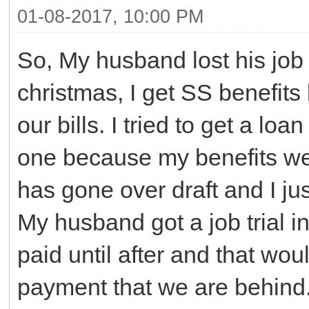
01-08-2017, 10:00 PM
So, My husband lost his job
christmas, I get SS benefits
our bills. I tried to get a lo
one because my benefits w
has gone over draft and I ju
My husband got a job trial in
paid until after and that wou
payment that we are behind.