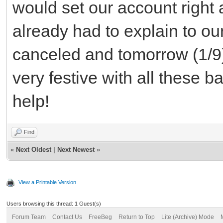
would set our account right 
already had to explain to ou
canceled and tomorrow (1/9)
very festive with all these 
help!
Find
«
Next Oldest
|
Next Newest
»
View a Printable Version
Users browsing this thread: 1 Guest(s)
Forum Team
Contact Us
FreeBeg
Return to Top
Lite (Archive) Mode