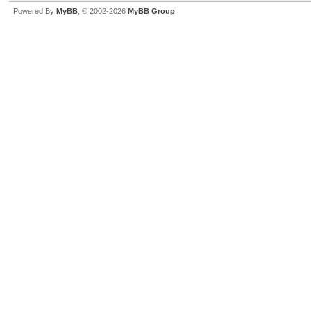
Powered By
MyBB
, © 2002-2026
MyBB Group
.