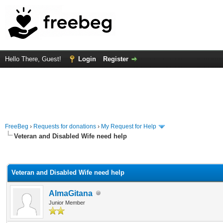
Hello There, Guest!
Login
Register
FreeBeg
›
Requests for donations
›
My Request for Help
Veteran and Disabled Wife need help
rage
Veteran and Disabled Wife need help
AlmaGitana
Junior Member