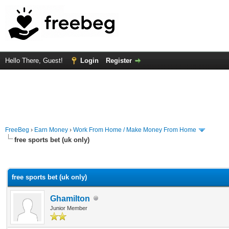
Hello There, Guest!
Login
Register
FreeBeg
›
Earn Money
›
Work From Home / Make Money From Home
free sports bet (uk only)
rage
free sports bet (uk only)
Ghamilton
Junior Member