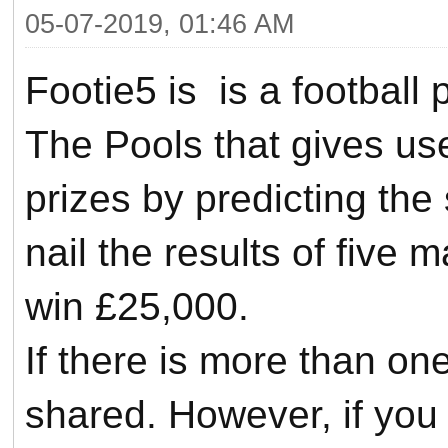
05-07-2019, 01:46 AM
Footie5 is is a football
The Pools that gives us
prizes by predicting the
nail the results of five
win £25,000.
If there is more than one
shared.
However, if you a