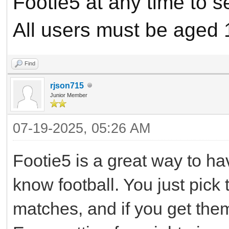
Footie5 at any time to 
All users must be aged 
Find
rjson715
Junior Member
07-19-2025, 05:26 AM
Footie5 is a great way to ha
know football. You just pick
matches, and if you get them