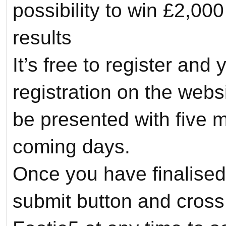
possibility to win £2,000
results
It’s free to register an
registration on the webs
be presented with five 
coming days.
Once you have finalised 
submit button and cross 