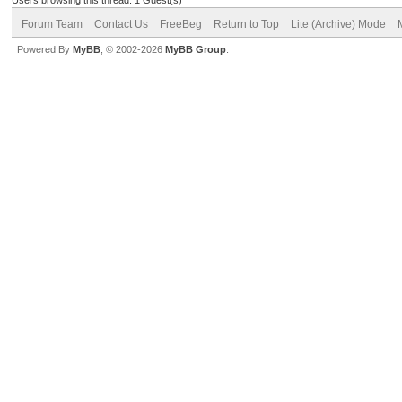
Forum Team
Contact Us
FreeBeg
Return to Top
Lite (Archive) Mode
Powered By
MyBB
, © 2002-2026
MyBB Group
.