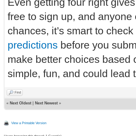
Even getting four right gives
free to sign up, and anyone 
chances, it’s smart to chec
predictions
before you submi
make better choices based on
simple, fun, and could lead t
Find
«
Next Oldest
|
Next Newest
»
View a Printable Version
Users browsing this thread: 1 Guest(s)