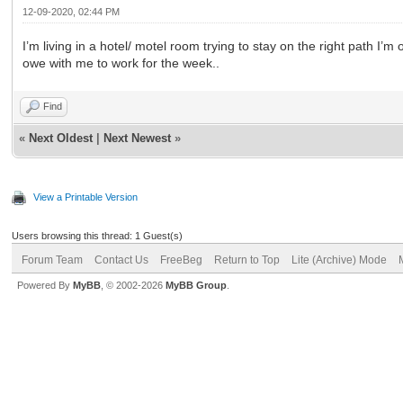
12-09-2020, 02:44 PM
I’m living in a hotel/ motel room trying to stay on the right path I’
owe with me to work for the week..
Find
«
Next Oldest
|
Next Newest
»
View a Printable Version
Users browsing this thread: 1 Guest(s)
Forum Team
Contact Us
FreeBeg
Return to Top
Lite (Archive) Mode
Powered By
MyBB
, © 2002-2026
MyBB Group
.