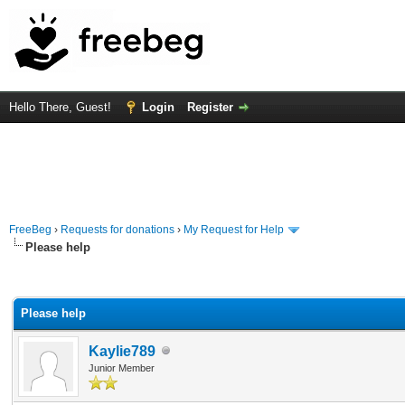
Hello There, Guest!
Login
Register
FreeBeg
›
Requests for donations
›
My Request for Help
Please help
rage
Please help
Kaylie789
Junior Member