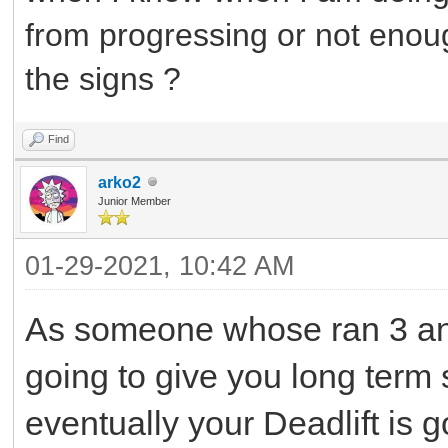
from progressing or not eno
the signs ?
Find
arko2
Junior Member
01-29-2021, 10:42 AM
As someone whose ran 3 and
going to give you long term 
eventually your Deadlift is g