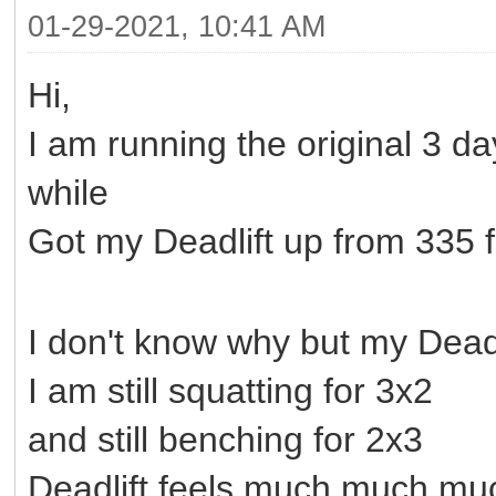
01-29-2021, 10:41 AM
Hi,
I am running the original 3 
while
Got my Deadlift up from 335 fo
I don't know why but my Deadlif
I am still squatting for 3x2
and still benching for 2x3
Deadlift feels much much muc