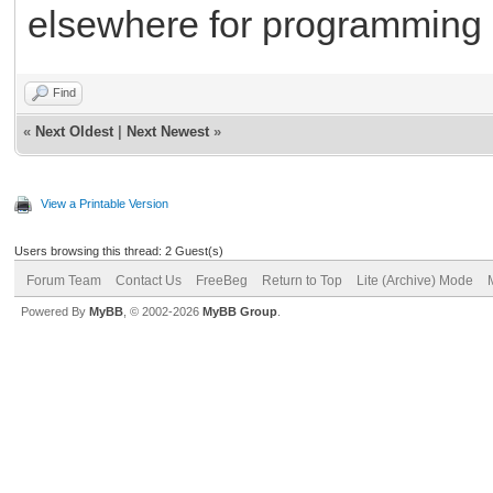
elsewhere for programming 
Find
«
Next Oldest
|
Next Newest
»
View a Printable Version
Users browsing this thread: 2 Guest(s)
Forum Team
Contact Us
FreeBeg
Return to Top
Lite (Archive) Mode
Powered By
MyBB
, © 2002-2026
MyBB Group
.