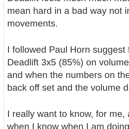
mean hard in a bad way not in
movements.
I followed Paul Horn suggest 
Deadlift 3x5 (85%) on volume 
and when the numbers on the 
back off set and the volume 
I really want to know, for me
when I know when I am doing