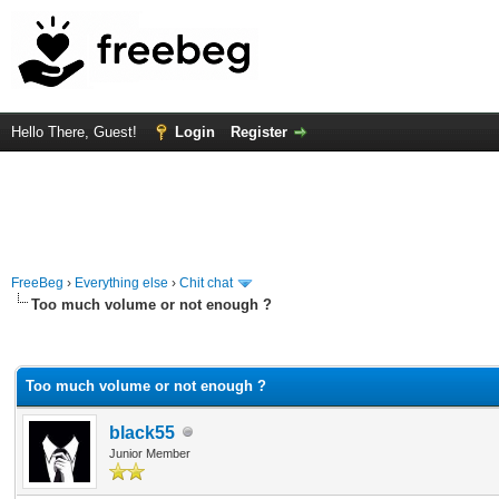
Hello There, Guest!
Login
Register
FreeBeg
›
Everything else
›
Chit chat
Too much volume or not enough ?
rage
Too much volume or not enough ?
black55
Junior Member