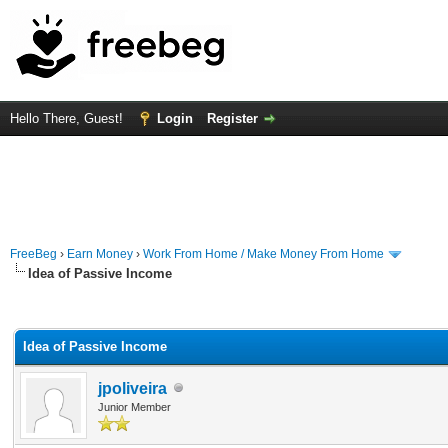
Hello There, Guest!
Login
Register
FreeBeg
›
Earn Money
›
Work From Home / Make Money From Home
Idea of Passive Income
rage
Idea of Passive Income
jpoliveira
Junior Member