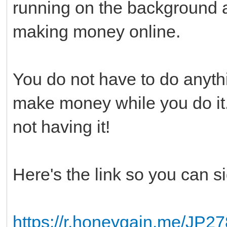
running on the background a
making money online.
You do not have to do anythi
make money while you do it.
not having it!
Here's the link so you can s
https://r.honeygain.me/JP2