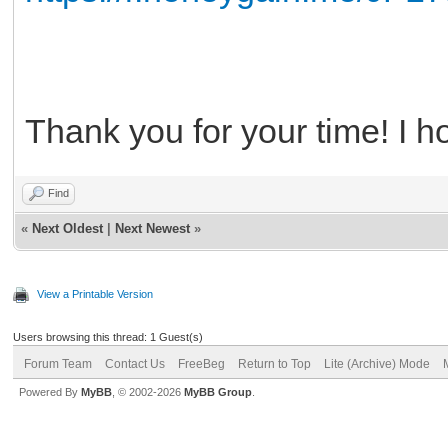
Thank you for your time! I h
Find
«
Next Oldest
|
Next Newest
»
View a Printable Version
Users browsing this thread: 1 Guest(s)
Forum Team
Contact Us
FreeBeg
Return to Top
Lite (Archive) Mode
Powered By
MyBB
, © 2002-2026
MyBB Group
.