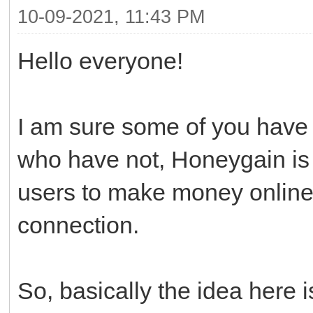
10-09-2021, 11:43 PM
Hello everyone!
I am sure some of you have 
who have not, Honeygain is t
users to make money online 
connection.
So, basically the idea here