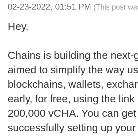
02-23-2022, 01:51 PM
(This post wa
Hey,
Chains is building the next-
aimed to simplify the way use
blockchains, wallets, excha
early, for free, using the lin
200,000 vCHA. You can get 
successfully setting up your 