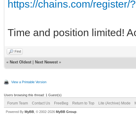
https://chains.com/register
Time and position limited! Ac
Find
«
Next Oldest
|
Next Newest
»
View a Printable Version
Users browsing this thread: 1 Guest(s)
Forum Team
Contact Us
FreeBeg
Return to Top
Lite (Archive) Mode
Powered By
MyBB
, © 2002-2026
MyBB Group
.