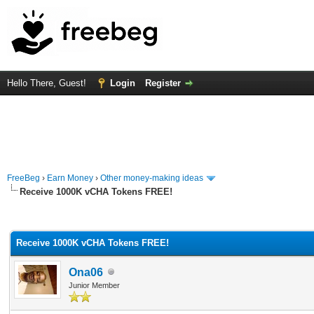
Hello There, Guest!
Login
Register
FreeBeg
›
Earn Money
›
Other money-making ideas
Receive 1000K vCHA Tokens FREE!
rage
Receive 1000K vCHA Tokens FREE!
Ona06
Junior Member