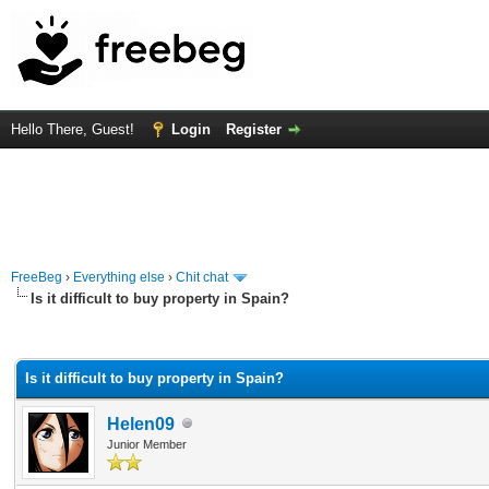
Hello There, Guest!
Login
Register
FreeBeg
›
Everything else
›
Chit chat
Is it difficult to buy property in Spain?
rage
Is it difficult to buy property in Spain?
Helen09
Junior Member