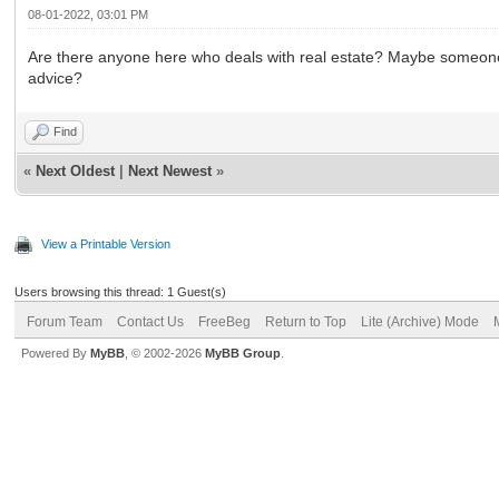
08-01-2022, 03:01 PM
Are there anyone here who deals with real estate? Maybe someone ha
advice?
Find
«
Next Oldest
|
Next Newest
»
View a Printable Version
Users browsing this thread: 1 Guest(s)
Forum Team
Contact Us
FreeBeg
Return to Top
Lite (Archive) Mode
Powered By
MyBB
, © 2002-2026
MyBB Group
.