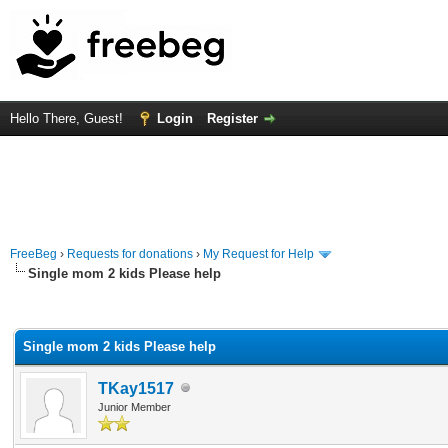
Hello There, Guest!
Login
Register
FreeBeg
›
Requests for donations
›
My Request for Help
Single mom 2 kids Please help
rage
Single mom 2 kids Please help
TKay1517
Junior Member