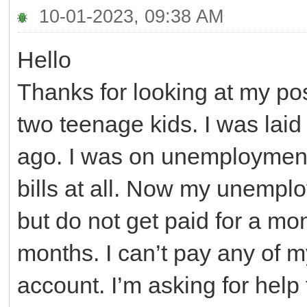
10-01-2023, 09:38 AM
Hello
Thanks for looking at my pos
two teenage kids. I was laid
ago. I was on unemployment f
bills at all. Now my unemplo
but do not get paid for a mon
months. I can’t pay any of m
account. I’m asking for help 