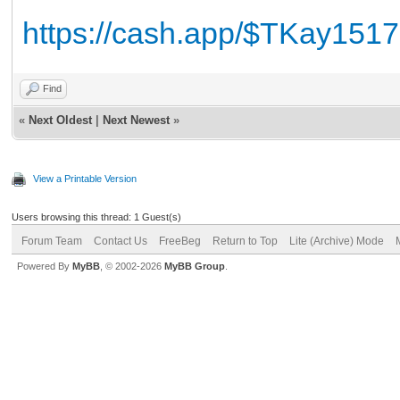
https://cash.app/$TKay1517
Find
«
Next Oldest
|
Next Newest
»
View a Printable Version
Users browsing this thread: 1 Guest(s)
Forum Team
Contact Us
FreeBeg
Return to Top
Lite (Archive) Mode
Powered By
MyBB
, © 2002-2026
MyBB Group
.