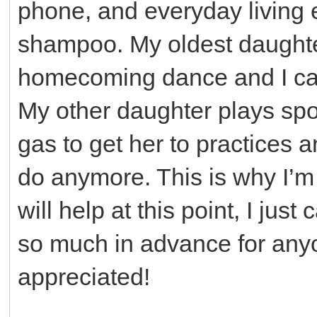
phone, and everyday living 
shampoo. My oldest daughter
homecoming dance and I can’
My other daughter plays spo
gas to get her to practices 
do anymore. This is why I’
will help at this point, I jus
so much in advance for anyon
appreciated!