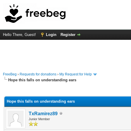
Hello There, Guest!
Login
Register
FreeBeg
›
Requests for donations
›
My Request for Help
Hope this falls on understanding ears
rage
Hope this falls on understanding ears
TxRamirez89
Junior Member