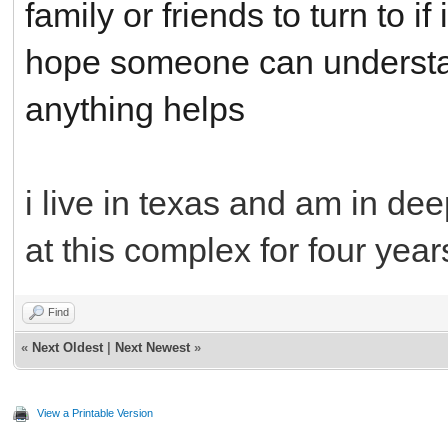
family or friends to turn to if
hope someone can understan
anything helps
i live in texas and am in de
at this complex for four year
Find
«
Next Oldest
|
Next Newest
»
View a Printable Version