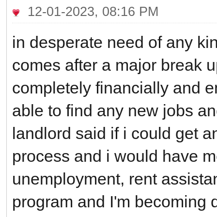
12-01-2023, 08:16 PM
in desperate need of any kind
comes after a major break u
completely financially and e
able to find any new jobs a
landlord said if i could get 
process and i would have mor
unemployment, rent assistan
program and I'm becoming d