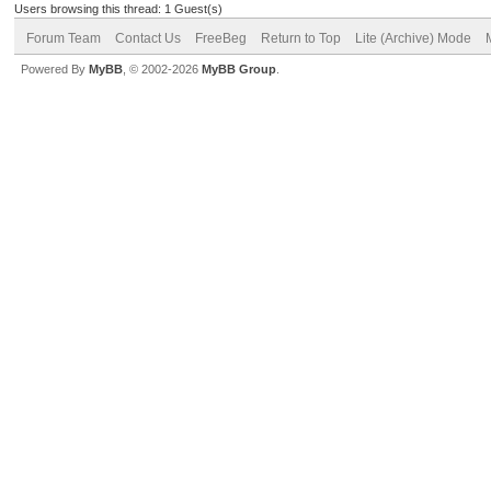
Users browsing this thread: 1 Guest(s)
Forum Team
Contact Us
FreeBeg
Return to Top
Lite (Archive) Mode
Powered By
MyBB
, © 2002-2026
MyBB Group
.