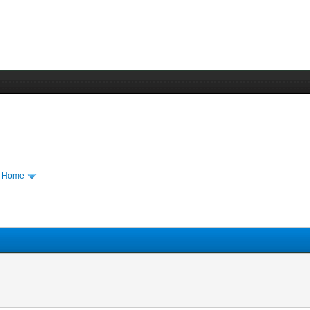
m Home