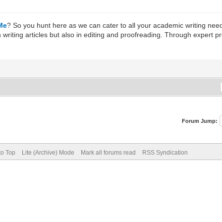
 Me
? So you hunt here as we can cater to all your academic writing nee
 writing articles but also in editing and proofreading. Through expert 
Forum Jump:
to Top
Lite (Archive) Mode
Mark all forums read
RSS Syndication