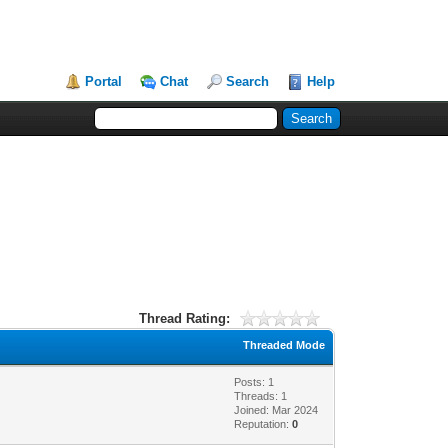
Portal
Chat
Search
Help
Thread Rating:
Threaded Mode
Posts: 1
Threads: 1
Joined: Mar 2024
Reputation:
0