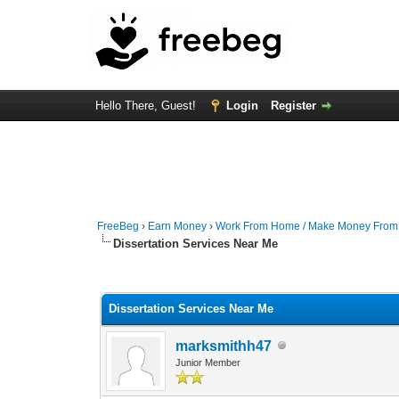
Hello There, Guest!
Login
Register
FreeBeg
›
Earn Money
›
Work From Home / Make Money Fro
Dissertation Services Near Me
0 Vote(s) - 0 Average
1
2
3
4
5
Dissertation Services Near Me
marksmithh47
Junior Member