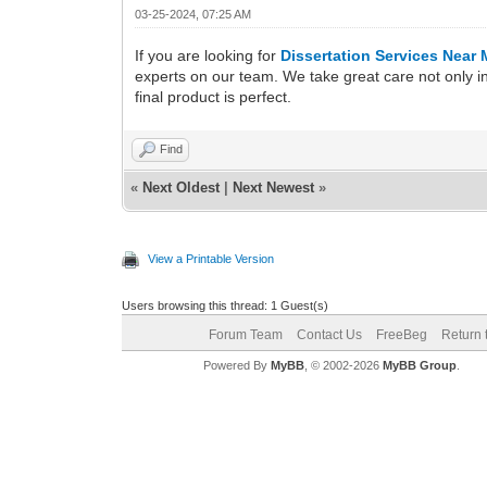
03-25-2024, 07:25 AM
If you are looking for
Dissertation Services Near
experts on our team. We take great care not only in
final product is perfect.
Find
«
Next Oldest
|
Next Newest
»
View a Printable Version
Users browsing this thread: 1 Guest(s)
Forum Team
Contact Us
FreeBeg
Return 
Powered By
MyBB
, © 2002-2026
MyBB Group
.