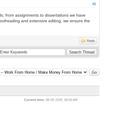
#1
ds; from assignments to dissertations we have
proofreading and extensive editing, we ensure the
Reply
Current time:
08-06-2026, 08:50 AM