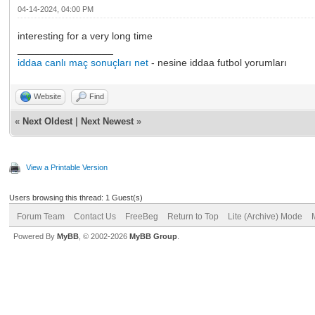
04-14-2024, 04:00 PM
interesting for a very long time
_________________
iddaa canlı maç sonuçları net
- nesine iddaa futbol yorumları
Website
Find
«
Next Oldest
|
Next Newest
»
View a Printable Version
Users browsing this thread: 1 Guest(s)
Forum Team
Contact Us
FreeBeg
Return to Top
Lite (Archive) Mode
Powered By
MyBB
, © 2002-2026
MyBB Group
.