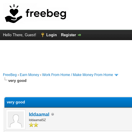
Hello There, Guest!
Login
Register
FreeBeg
›
Earn Money
›
Work From Home / Make Money From Home
very good
rage
very good
Iddaamal
IddaamalSZ