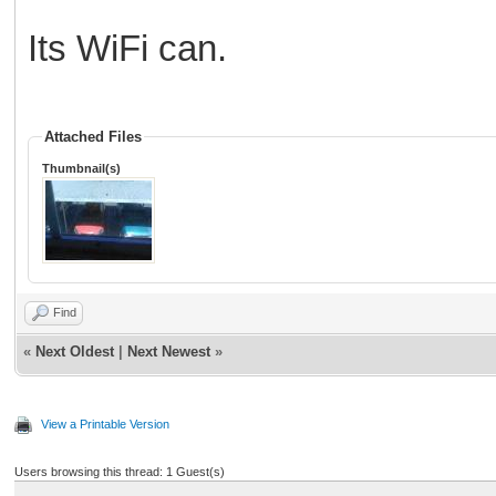
Its WiFi can.
Attached Files
Thumbnail(s)
Find
«
Next Oldest
|
Next Newest
»
View a Printable Version
Users browsing this thread: 1 Guest(s)