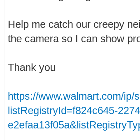
Help me catch our creepy nei
the camera so I can show pro
Thank you
https://www.walmart.com/ip/
listRegistryId=f824c645-227
e2efaa13f05a&listRegistryT