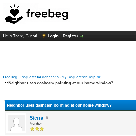
Hello There, Guest!
Login
Register
FreeBeg
›
Requests for donations
›
My Request for Help
Neighbor uses dashcam pointing at our home window?
rage
Neighbor uses dashcam pointing at our home window?
Sierra
Member