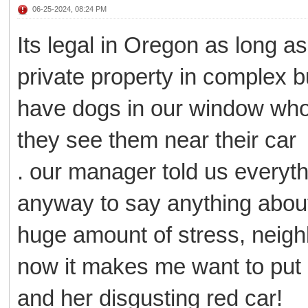
06-25-2024, 08:24 PM
Its legal in Oregon as long as
private property in complex b
have dogs in our window who 
they see them near their car
. our manager told us everyth
anyway to say anything abou
huge amount of stress, neighb
now it makes me want to put
and her disgusting red car!