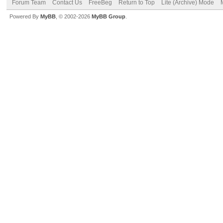
Forum Team
Contact Us
FreeBeg
Return to Top
Lite (Archive) Mode
Powered By
MyBB
, © 2002-2026
MyBB Group
.