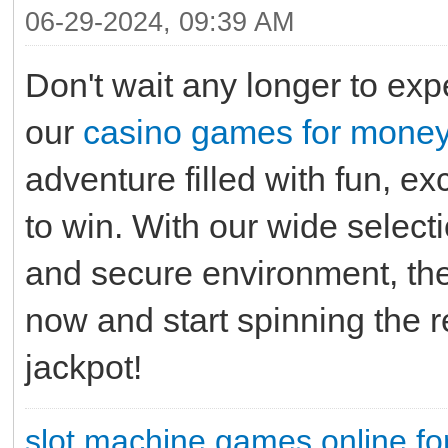
06-29-2024, 09:39 AM
Don't wait any longer to exper
our
casino games for money
adventure filled with fun, e
to win. With our wide selec
and secure environment, ther
now and start spinning the re
jackpot!
slot machine games online f