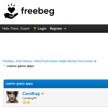
Hello There, Guest!
Login
Register
FreeBeg
›
Earn Money
›
Work From Home / Make Money From Home
casino game apps
rage
casino game apps
CarolKag
CarolKagRC