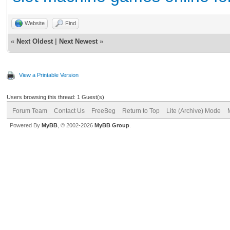
Website
Find
«
Next Oldest
|
Next Newest
»
View a Printable Version
Users browsing this thread: 1 Guest(s)
Forum Team
Contact Us
FreeBeg
Return to Top
Lite (Archive) Mode
Powered By
MyBB
, © 2002-2026
MyBB Group
.