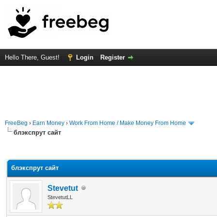
Hello There, Guest!
Login
Register
FreeBeg
›
Earn Money
›
Work From Home / Make Money From Home
блэкспрут сайт
rage
блэкспрут сайт
Stevetut
StevetutLL