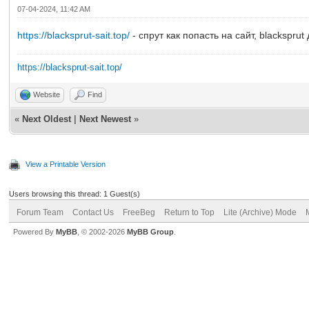
07-04-2024, 11:42 AM
https://blacksprut-sait.top/
- спрут как попасть на сайт, blacksprut
https://blacksprut-sait.top/
Website
Find
«
Next Oldest
|
Next Newest
»
View a Printable Version
Users browsing this thread: 1 Guest(s)
Forum Team
Contact Us
FreeBeg
Return to Top
Lite (Archive) Mode
Powered By
MyBB
, © 2002-2026
MyBB Group
.