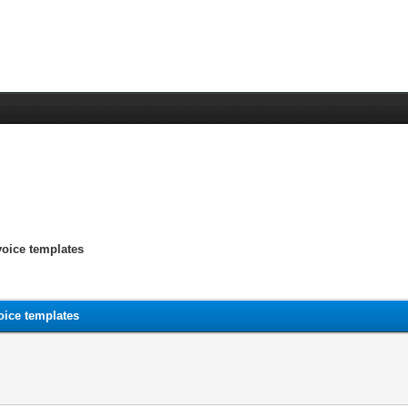
voice templates
oice templates