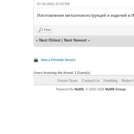
07-18-2024, 07:23 PM
Изготовление металлоконструкций и изделий в И
Find
«
Next Oldest
|
Next Newest
»
View a Printable Version
Users browsing this thread: 1 Guest(s)
Forum Team
Contact Us
FreeBeg
Return 
Powered By
MyBB
, © 2002-2026
MyBB Group
.