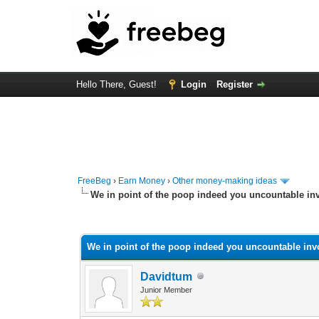
Hello There, Guest!
Login
Register
FreeBeg
›
Earn Money
›
Other money-making ideas
We in point of the poop indeed you uncountable in
0 Vote(s) - 0 Average
1
2
3
4
5
We in point of the poop indeed you uncountable inv
Davidtum
Junior Member