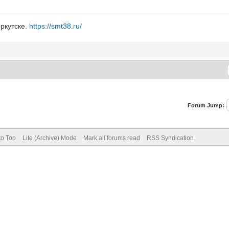
ркутске.
https://smt38.ru/
Forum Jump:
to Top
Lite (Archive) Mode
Mark all forums read
RSS Syndication