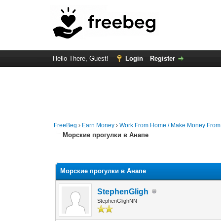
Hello There, Guest!
Login
Register
FreeBeg
›
Earn Money
›
Work From Home / Make Money Fro
Морские прогулки в Анапе
0 Vote(s) - 0 Average
1
2
3
4
5
Морские прогулки в Анапе
StephenGligh
StephenGlighNN