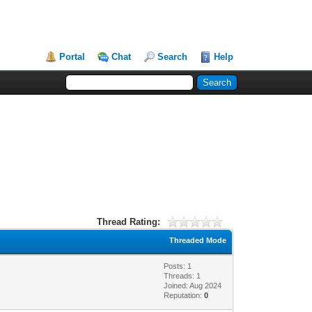
Portal
Chat
Search
Help
Thread Rating:
Threaded Mode
Posts: 1
Threads: 1
Joined: Aug 2024
Reputation:
0