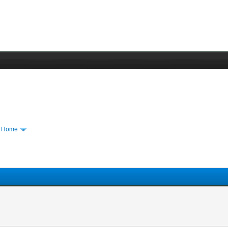
m Home