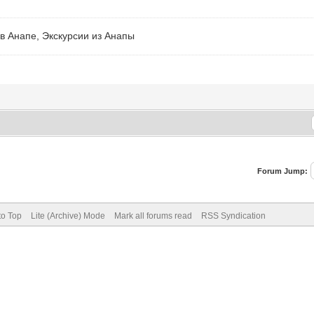
в Анапе, Экскурсии из Анапы
Forum Jump:
to Top
Lite (Archive) Mode
Mark all forums read
RSS Syndication