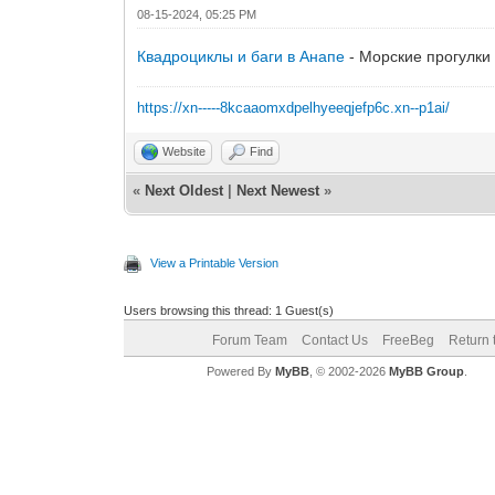
08-15-2024, 05:25 PM
Квадроциклы и баги в Анапе
- Морские прогулки 
https://xn-----8kcaaomxdpelhyeeqjefp6c.xn--p1ai/
Website
Find
«
Next Oldest
|
Next Newest
»
View a Printable Version
Users browsing this thread: 1 Guest(s)
Forum Team
Contact Us
FreeBeg
Return 
Powered By
MyBB
, © 2002-2026
MyBB Group
.