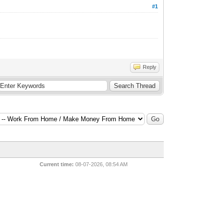
#1
Reply
Current time:
08-07-2026, 08:54 AM