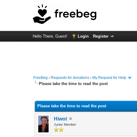
Hello There, Guest!
Login
Register
FreeBeg
›
Requests for donations
›
My Request for Help
Please take the time to read the post
0 Vote(s) - 0 Average
1
2
3
4
5
Please take the time to read the post
Hiwot
Junior Member