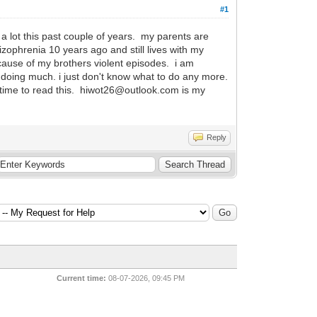
#1
a lot this past couple of years. my parents are
ophrenia 10 years ago and still lives with my
ecause of my brothers violent episodes. i am
not doing much. i just don't know what to do any more.
e time to read this. hiwot26@outlook.com is my
Reply
Current time:
08-07-2026, 09:45 PM