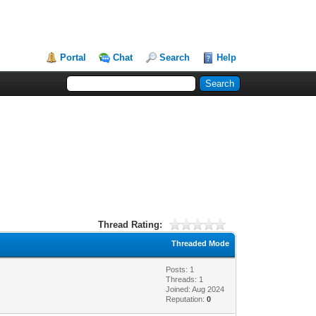
Portal
Chat
Search
Help
Thread Rating:
Threaded Mode
Posts: 1
Threads: 1
Joined: Aug 2024
Reputation:
0