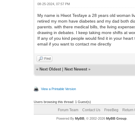
08-25-2024, 07:57 PM
My name is Hiwot Tesfaye a 28 years old woman livi
retired my mom have diabetes and my dad both diab
parents. with there medical bills, the living expen
drawing in debates. I keep taking more shifts at work
If any of you kind people would find it in your he
email if you want to contact me directly
Find
«
Next Oldest
|
Next Newest
»
View a Printable Version
Users browsing this thread: 1 Guest(s)
Forum Team
Contact Us
FreeBeg
Return 
Powered By
MyBB
, © 2002-2026
MyBB Group
.