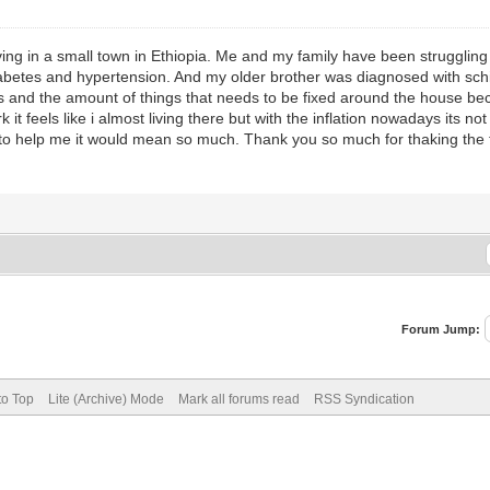
ng in a small town in Ethiopia. Me and my family have been struggling 
etes and hypertension. And my older brother was diagnosed with schiz
ses and the amount of things that needs to be fixed around the house b
 it feels like i almost living there but with the inflation nowadays its 
art to help me it would mean so much. Thank you so much for thaking th
Forum Jump:
to Top
Lite (Archive) Mode
Mark all forums read
RSS Syndication