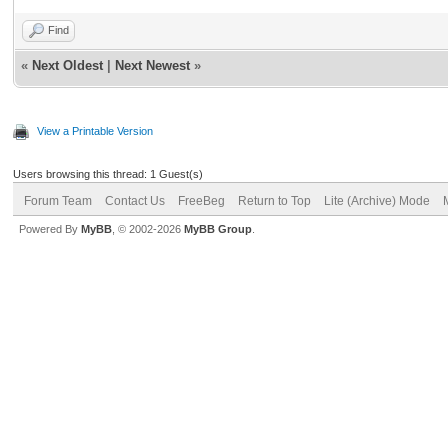
Find
«
Next Oldest
|
Next Newest
»
View a Printable Version
Users browsing this thread: 1 Guest(s)
Forum Team
Contact Us
FreeBeg
Return to Top
Lite (Archive) Mode
Powered By
MyBB
, © 2002-2026
MyBB Group
.