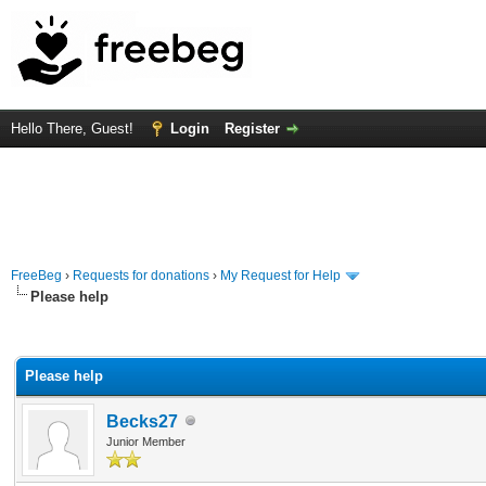
Hello There, Guest!
Login
Register
FreeBeg
›
Requests for donations
›
My Request for Help
Please help
rage
Please help
Becks27
Junior Member