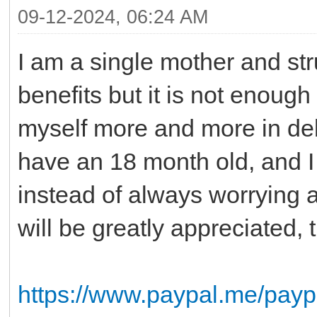
09-12-2024, 06:24 AM
I am a single mother and st
benefits but it is not enough
myself more and more in debt
have an 18 month old, and I 
instead of always worrying 
will be greatly appreciated
https://www.paypal.me/pay