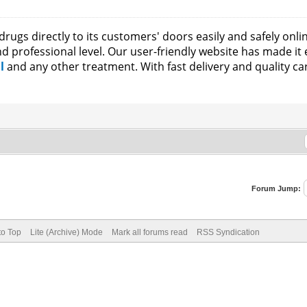
rugs directly to its customers' doors easily and safely onli
and professional level. Our user-friendly website has made it
il
and any other treatment. With fast delivery and quality c
Forum Jump:
to Top
Lite (Archive) Mode
Mark all forums read
RSS Syndication