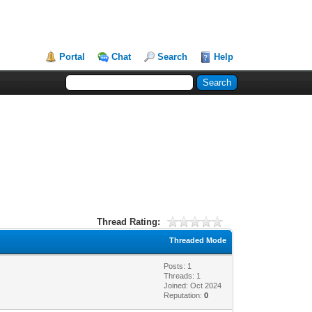
Portal
Chat
Search
Help
Thread Rating:
Threaded Mode
Posts: 1
Threads: 1
Joined: Oct 2024
Reputation:
0