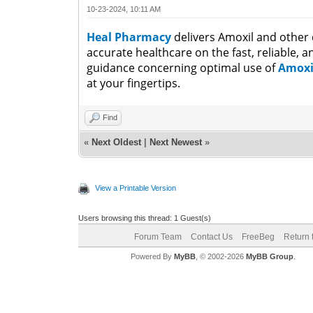
10-23-2024, 10:11 AM
Heal Pharmacy
delivers Amoxil and other d
accurate healthcare on the fast, reliable, 
guidance concerning optimal use of
Amox
at your fingertips.
Find
«
Next Oldest
|
Next Newest
»
View a Printable Version
Users browsing this thread: 1 Guest(s)
Forum Team
Contact Us
FreeBeg
Return 
Powered By
MyBB
, © 2002-2026
MyBB Group
.