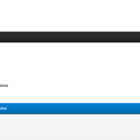
tions
ions