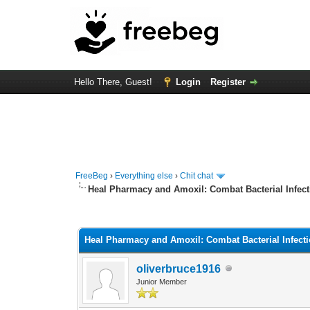
Hello There, Guest!
Login
Register
FreeBeg
›
Everything else
›
Chit chat
Heal Pharmacy and Amoxil: Combat Bacterial Infec
0 Vote(s) - 0 Average
1
2
3
4
5
Heal Pharmacy and Amoxil: Combat Bacterial Infect
oliverbruce1916
Junior Member