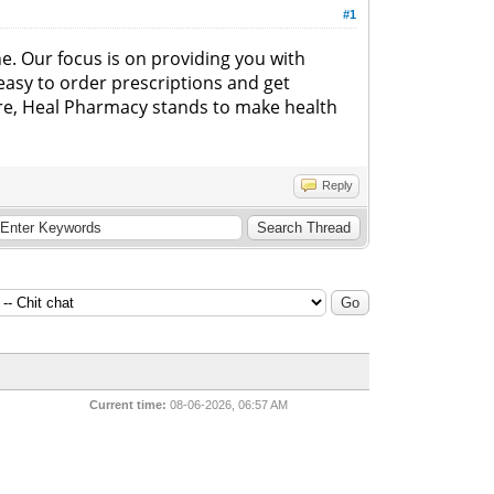
#1
ne. Our focus is on providing you with
 easy to order prescriptions and get
are, Heal Pharmacy stands to make health
Reply
Current time:
08-06-2026, 06:57 AM