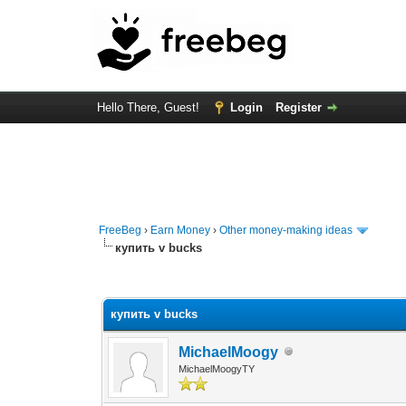
Hello There, Guest!
Login
Register
FreeBeg
›
Earn Money
›
Other money-making ideas
купить v bucks
0 Vote(s) - 0 Average
1
2
3
4
5
купить v bucks
MichaelMoogy
MichaelMoogyTY