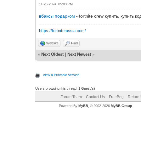
11-26-2024, 05:03 PM
вбаксы подарком
- fortnite crew купить, купить к
https://fortniterussia.com/
Website
Find
«
Next Oldest
|
Next Newest
»
View a Printable Version
Users browsing this thread: 1 Guest(s)
Forum Team
Contact Us
FreeBeg
Return 
Powered By
MyBB
, © 2002-2026
MyBB Group
.