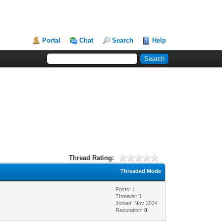
Portal
Chat
Search
Help
Thread Rating:
Threaded Mode
Posts: 1
Threads: 1
Joined: Nov 2024
Reputation:
0