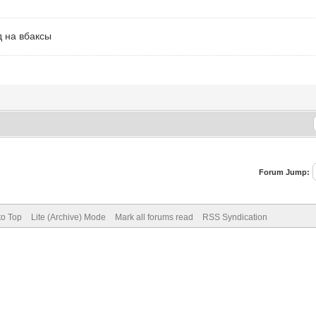
од на вбаксы
Forum Jump:
to Top
Lite (Archive) Mode
Mark all forums read
RSS Syndication