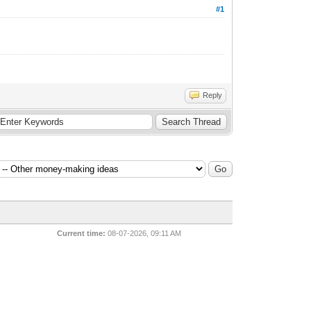
#1
Reply
Current time:
08-07-2026, 09:11 AM