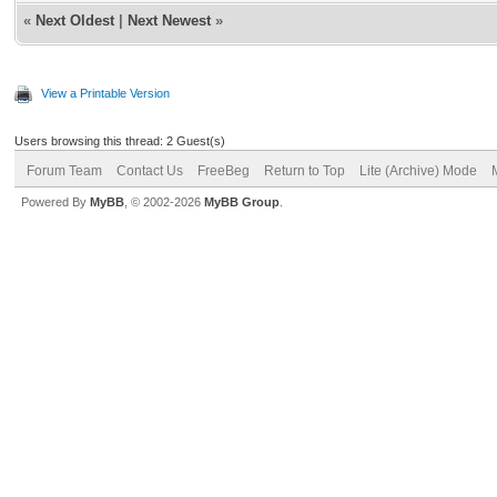
«
Next Oldest
|
Next Newest
»
View a Printable Version
Users browsing this thread: 2 Guest(s)
Forum Team
Contact Us
FreeBeg
Return to Top
Lite (Archive) Mode
Powered By
MyBB
, © 2002-2026
MyBB Group
.