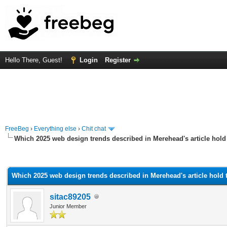
Hello There, Guest!
Login
Register
FreeBeg
›
Everything else
›
Chit chat
Which 2025 web design trends described in Merehead's article hold
rage
Which 2025 web design trends described in Merehead's article hold 
sitac89205
Junior Member