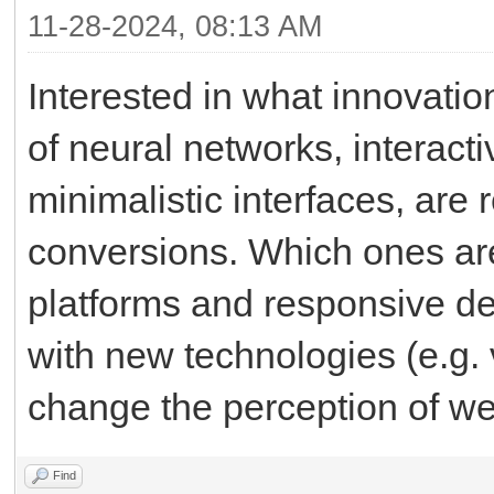
11-28-2024, 08:13 AM
Interested in what innovati
of neural networks, interact
minimalistic interfaces, ar
conversions. Which ones are 
platforms and responsive de
with new technologies (e.g. v
change the perception of we
Find