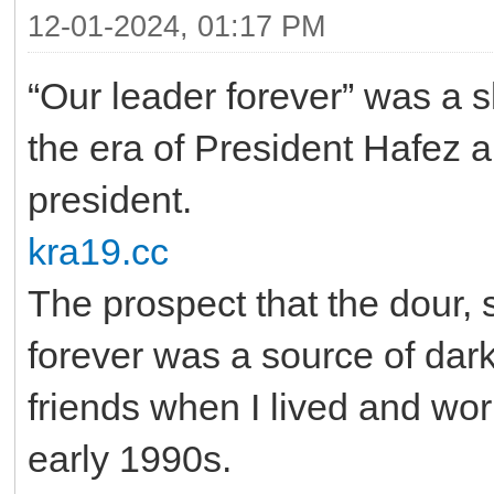
12-01-2024, 01:17 PM
“Our leader forever” was a s
the era of President Hafez a
president.
kra19.cc
The prospect that the dour, 
forever was a source of dar
friends when I lived and wor
early 1990s.