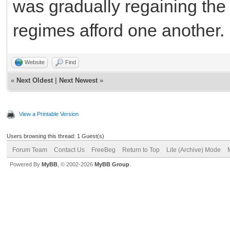
was gradually regaining the
regimes afford one another.
Website
Find
«
Next Oldest
|
Next Newest
»
View a Printable Version
Users browsing this thread: 1 Guest(s)
Forum Team
Contact Us
FreeBeg
Return to Top
Lite (Archive) Mode
Powered By
MyBB
, © 2002-2026
MyBB Group
.