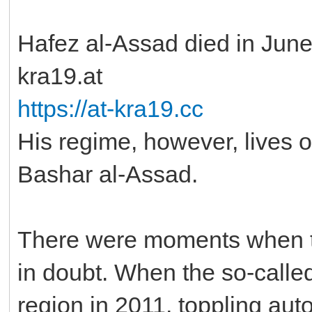
Hafez al-Assad died in June 
kra19.at
https://at-kra19.cc
His regime, however, lives o
Bashar al-Assad.
There were moments when th
in doubt. When the so-called
region in 2011, toppling aut