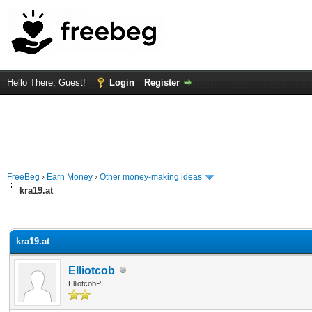
Hello There, Guest!
Login
Register
FreeBeg
›
Earn Money
›
Other money-making ideas
kra19.at
rage
kra19.at
Elliotcob
ElliotcobPI