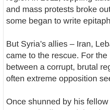
and mass protests broke out
some began to write epitaph
But Syria’s allies – Iran, L
came to the rescue. For the 
between a corrupt, brutal r
often extreme opposition se
Once shunned by his fellow