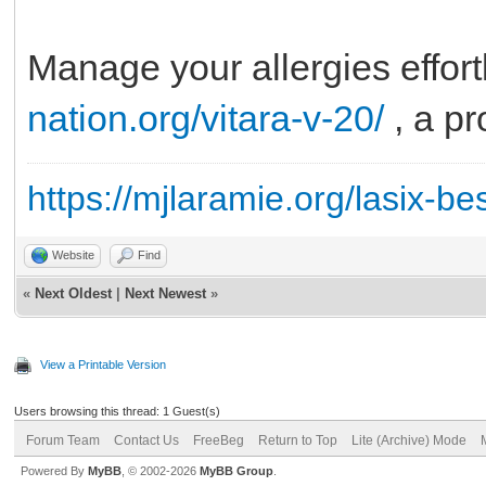
Manage your allergies effor
nation.org/vitara-v-20/
, a pr
https://mjlaramie.org/lasix-be
Website
Find
«
Next Oldest
|
Next Newest
»
View a Printable Version
Users browsing this thread: 1 Guest(s)
Forum Team
Contact Us
FreeBeg
Return to Top
Lite (Archive) Mode
Powered By
MyBB
, © 2002-2026
MyBB Group
.