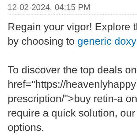
12-02-2024, 04:15 PM
Regain your vigor! Explore 
by choosing to
generic doxy
To discover the top deals on 
href="https://heavenlyhappy
prescription/">buy retin-a o
require a quick solution, ou
options.