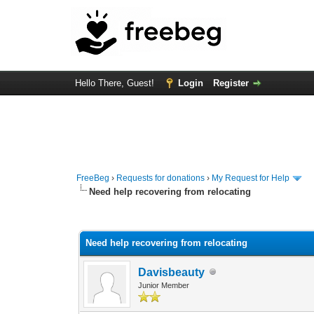
Hello There, Guest!
Login
Register
FreeBeg
›
Requests for donations
›
My Request for Help
Need help recovering from relocating
0 Vote(s) - 0 Average
1
2
3
4
5
Need help recovering from relocating
Davisbeauty
Junior Member