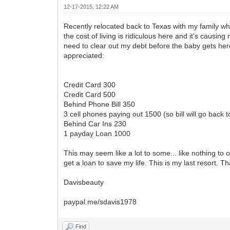
12-17-2015, 12:22 AM
Recently relocated back to Texas with my family whe
the cost of living is ridiculous here and it's causing
need to clear out my debt before the baby gets her
appreciated:
Credit Card 300
Credit Card 500
Behind Phone Bill 350
3 cell phones paying out 1500 (so bill will go back 
Behind Car Ins 230
1 payday Loan 1000
This may seem like a lot to some... like nothing to
get a loan to save my life. This is my last resort. 
Davisbeauty
paypal.me/sdavis1978
Find