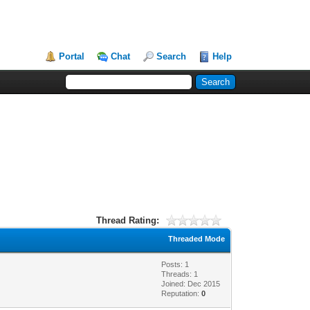
Portal
Chat
Search
Help
Thread Rating:
Threaded Mode
Posts: 1
Threads: 1
Joined: Dec 2015
Reputation:
0