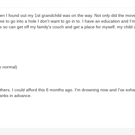
n I found out my 1st grandchild was on the way. Not only did the move s
 me to go into a hole I don't want to go in to. I have an education and I'm
e so can get off my family's couch and get a place for myself, my child
to normal)
 others. I could afford this 6 months ago. I'm drowning now and I've exh
Thanks in advance.