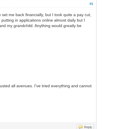
#1
et me back financially, but I took quite a pay cut,
 putting in applications online almost daily but I
 and my grandchild. Anything would greatly be
austed all avenues. I've tried everything and cannot
Reply