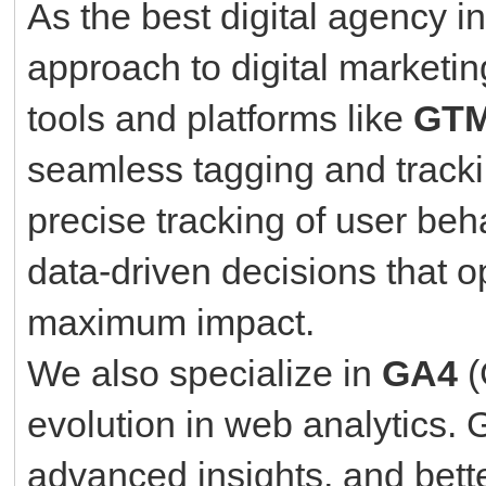
As the best digital agency i
approach to digital marketin
tools and platforms like
GTM
seamless tagging and tracki
precise tracking of user be
data-driven decisions that o
maximum impact.
We also specialize in
GA4
(
evolution in web analytics. 
advanced insights, and bette