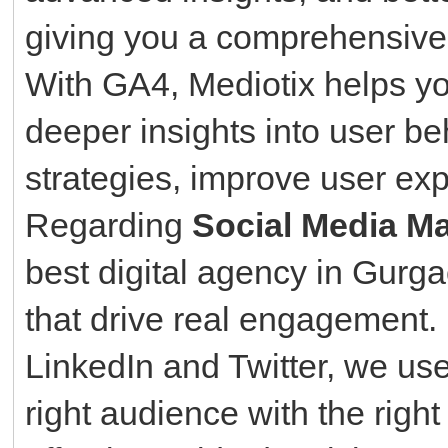
giving you a comprehensive 
With GA4, Mediotix helps yo
deeper insights into user be
strategies, improve user ex
Regarding
Social Media Ma
best digital agency in Gurg
that drive real engagement
LinkedIn and Twitter, we use
right audience with the righ