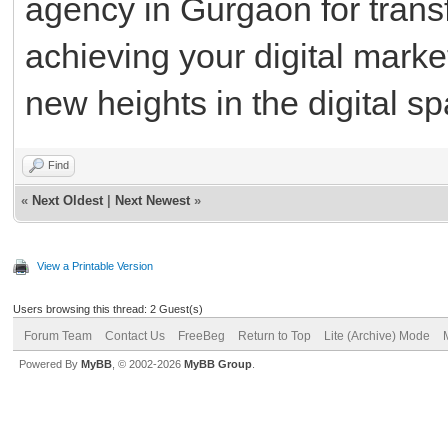
agency in Gurgaon for trans
achieving your digital marke
new heights in the digital s
Find
«
Next Oldest
|
Next Newest
»
View a Printable Version
Users browsing this thread: 2 Guest(s)
Forum Team
Contact Us
FreeBeg
Return to Top
Lite (Archive) Mode
Powered By
MyBB
, © 2002-2026
MyBB Group
.