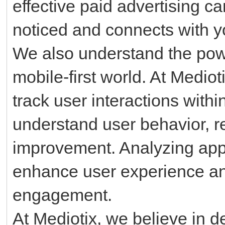
effective paid advertising 
noticed and connects with y
We also understand the po
mobile-first world. At Medio
track user interactions withi
understand user behavior, re
improvement. Analyzing app
enhance user experience a
engagement.
At Mediotix, we believe in d