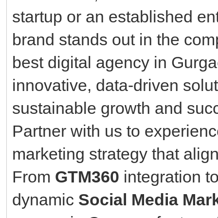
startup or an established ent
brand stands out in the comp
best digital agency in Gurg
innovative, data-driven solu
sustainable growth and suc
Partner with us to experien
marketing strategy that alig
From
GTM360
integration 
dynamic
Social Media Mar