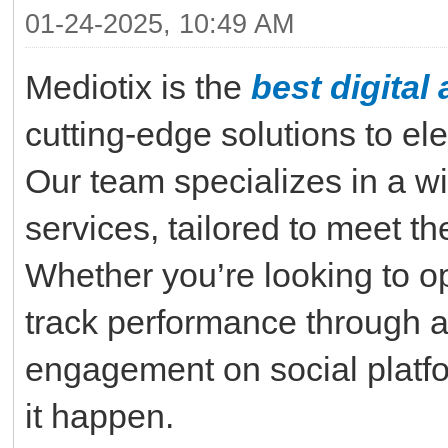
01-24-2025, 10:49 AM
Mediotix is the
best digita
cutting-edge solutions to el
Our team specializes in a wi
services, tailored to meet t
Whether you’re looking to op
track performance through a
engagement on social platf
it happen.