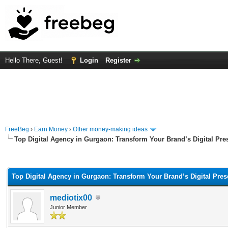
Hello There, Guest!
Login
Register
FreeBeg
›
Earn Money
›
Other money-making ideas
Top Digital Agency in Gurgaon: Transform Your Brand’s Digital Pre
rage
Top Digital Agency in Gurgaon: Transform Your Brand’s Digital Pre
mediotix00
Junior Member