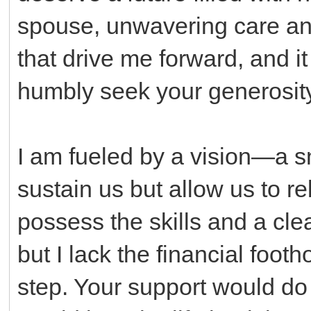
spouse, unwavering care and
that drive me forward, and it i
humbly seek your generosity
I am fueled by a vision—a sm
sustain us but allow us to re
possess the skills and a clea
but I lack the financial footho
step. Your support would do 