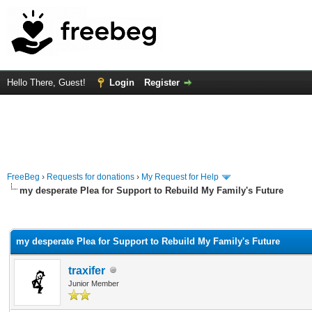
Hello There, Guest!
Login
Register
FreeBeg
›
Requests for donations
›
My Request for Help
my desperate Plea for Support to Rebuild My Family's Future
rage
my desperate Plea for Support to Rebuild My Family's Future
traxifer
Junior Member