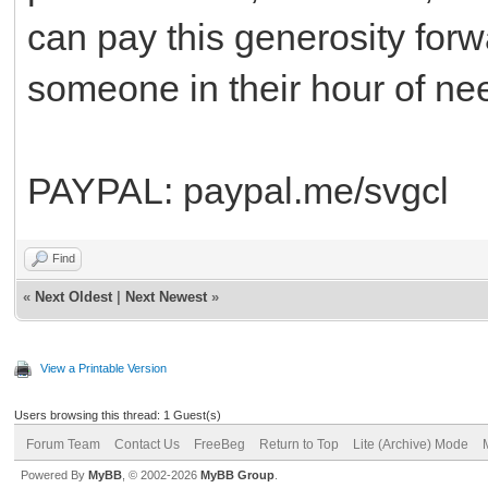
can pay this generosity forwa
someone in their hour of ne
PAYPAL: paypal.me/svgcl
Find
«
Next Oldest
|
Next Newest
»
View a Printable Version
Users browsing this thread: 1 Guest(s)
Forum Team
Contact Us
FreeBeg
Return to Top
Lite (Archive) Mode
Powered By
MyBB
, © 2002-2026
MyBB Group
.