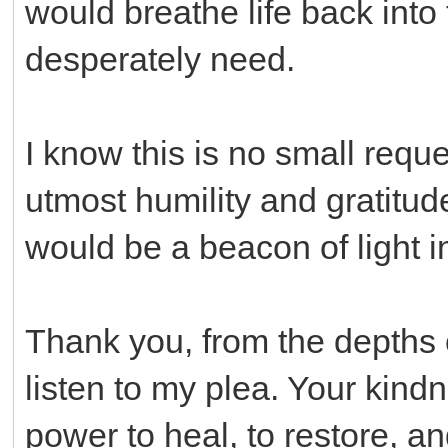
would breathe life back into
desperately need.
I know this is no small reque
utmost humility and gratitu
would be a beacon of light in
Thank you, from the depths o
listen to my plea. Your kin
power to heal, to restore, an