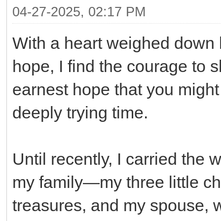
04-27-2025, 02:17 PM
With a heart weighed down b
hope, I find the courage to s
earnest hope that you might 
deeply trying time.
Until recently, I carried the 
my family—my three little c
treasures, and my spouse, w