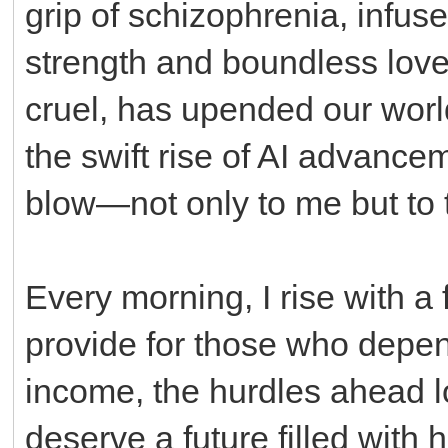
grip of schizophrenia, infus
strength and boundless love.
cruel, has upended our world
the swift rise of AI advancem
blow—not only to me but to t
Every morning, I rise with a 
provide for those who depen
income, the hurdles ahead l
deserve a future filled with