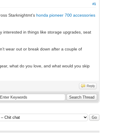
#1
cross Starknightmt’s
honda pioneer 700 accessories
ly interested in things like storage upgrades, seat
n’t wear out or break down after a couple of
 gear, what do you love, and what would you skip
Reply