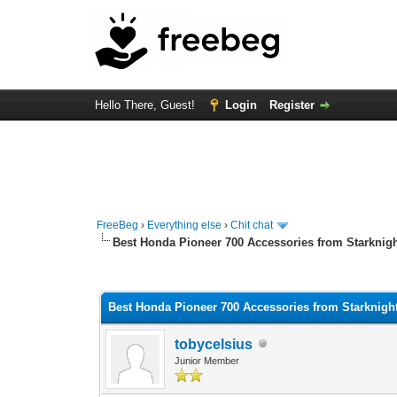
Hello There, Guest!
Login
Register
FreeBeg
›
Everything else
›
Chit chat
Best Honda Pioneer 700 Accessories from Starknig
0 Vote(s) - 0 Average
1
2
3
4
5
Best Honda Pioneer 700 Accessories from Starknigh
tobycelsius
Junior Member