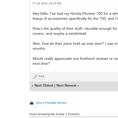
07-28-2025, 02:24 PM
Hey folks, I’ve had my Honda Pioneer 700 for a whil
lineup of accessories specifically for the 700, and
How’s the quality of their stuff—durable enough for 
covers, and maybe a windshield.
Also, how do their parts hold up over time? I use m
months.
Would really appreciate any firsthand reviews or r
next time?
Find
«
Next Oldest
|
Next Newest
»
View a Printable Version
Users browsing this thread: 1 Guest(s)