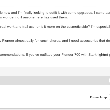
e now and I’m finally looking to outfit it with some upgrades. I came a
 I’m wondering if anyone here has used them.
real work and trail use, or is it more on the cosmetic side? I’m especial
y Pioneer almost daily for ranch chores, and I need accessories that do
ecommendations. If you’ve outfitted your Pioneer 700 with Starknightmt
Forum Jump: