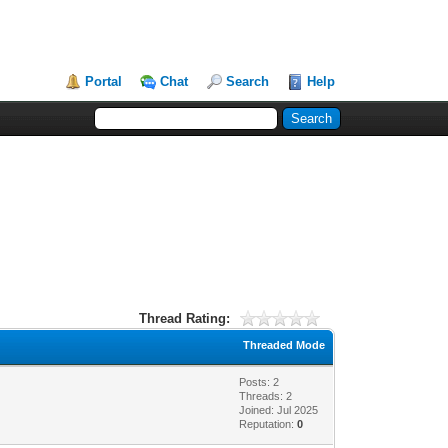
Portal
Chat
Search
Help
Thread Rating:
Threaded Mode
Posts: 2
Threads: 2
Joined: Jul 2025
Reputation:
0