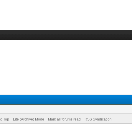
to Top
Lite (Archive) Mode
Mark all forums read
RSS Syndication