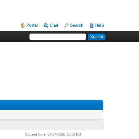
Portal
Chat
Search
Help
Current time:
08-07-2026, 05:50 PM