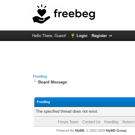
Hello There, Guest!
Login
Register
FreeBeg
Board Message
FreeBeg
The specified thread does not exist.
Forum Team
Contact Us
FreeBeg
Return 
Powered By
MyBB
, © 2002-2026
MyBB Group
.