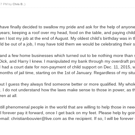
:07 PM by
Chris B.
.)
have finally decided to swallow my pride and ask for the help of anyone 
years; keeping a roof over my head, food on the table, and paying child
en I lost my job at the end of August. My oldest child's birthday was in
d be out of a job, I may have told them we would be celebrating their sp
 and a few home businesses which turned out to be nothing more than sc
ck, and Harry I knew. I manipulated my bank through my overdraft pro
 I had a court date for non-payment of child support on Dec. 11, 2015,
nths of jail time, starting on the 1st of January. Regardless of my situ
but I guess they always find someone better or more qualified. My whole 
rt. I do not understand how the laws make sense to those in power, as t
en at all.
till phenomenal people in the world that are willing to help those in nee
l forever pay it forward, once I get back on my feet. Please help by go
ail: christianbouvier@live.com as the recipient. If so, I will be forever 