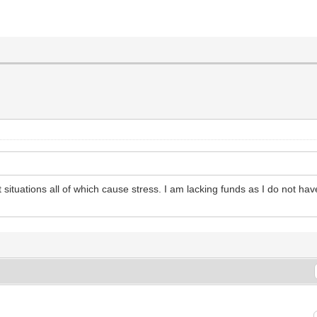
nt situations all of which cause stress. I am lacking funds as I do not hav