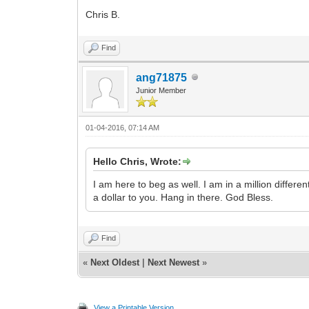
Chris B.
Find
ang71875
Junior Member
01-04-2016, 07:14 AM
Hello Chris, Wrote:
I am here to beg as well. I am in a million differe
a dollar to you. Hang in there. God Bless.
Find
«
Next Oldest
|
Next Newest
»
View a Printable Version