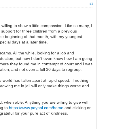
#1
willing to show a little compassion. Like so many, I
 support for three children from a previous
 the beginning of that month, with my youngest
ecial days at a later time.
ams. All the while, looking for a job and
tection, but now I don't even know how I am going
 where they found me in contempt of court and I was
ation, and not even a full 30 days to regroup.
world has fallen apart at rapid speed. If nothing
hrowing me in jail will only make things worse and
d, when able. Anything you are willing to give will
ing to
https://www.paypal.com/home
and clicking on
grateful for your pure act of kindness.