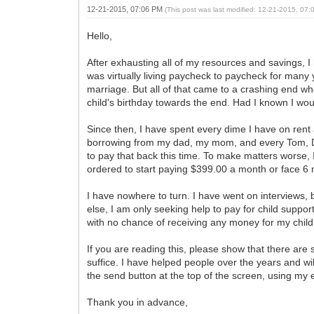
12-21-2015, 07:06 PM
(This post was last modified: 12-21-2015, 07
Hello,
After exhausting all of my resources and savings, I 
was virtually living paycheck to paycheck for many 
marriage. But all of that came to a crashing end wh
child's birthday towards the end. Had I known I woul
Since then, I have spent every dime I have on rent
borrowing from my dad, my mom, and every Tom, Di
to pay that back this time. To make matters worse,
ordered to start paying $399.00 a month or face 6 mo
I have nowhere to turn. I have went on interviews, 
else, I am only seeking help to pay for child suppo
with no chance of receiving any money for my childr
If you are reading this, please show that there are s
suffice. I have helped people over the years and wil
the send button at the top of the screen, using my em
Thank you in advance,