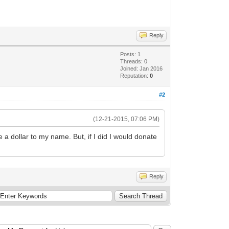
Reply
Posts: 1
Threads: 0
Joined: Jan 2016
Reputation:
0
#2
(12-21-2015, 07:06 PM)
e a dollar to my name. But, if I did I would donate
Reply