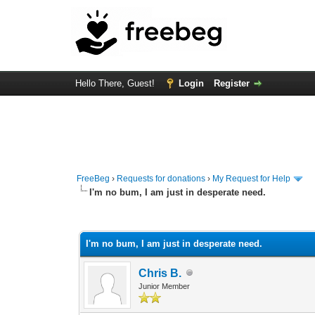
Hello There, Guest!
Login
Register
FreeBeg
›
Requests for donations
›
My Request for Help
I'm no bum, I am just in desperate need.
0 Vote(s) - 0 Average
1
2
3
4
5
I'm no bum, I am just in desperate need.
Chris B.
Junior Member