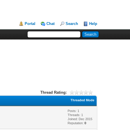
Portal
Chat
Search
Help
Thread Rating:
Threaded Mode
Posts: 1
Threads: 1
Joined: Dec 2015
Reputation:
0