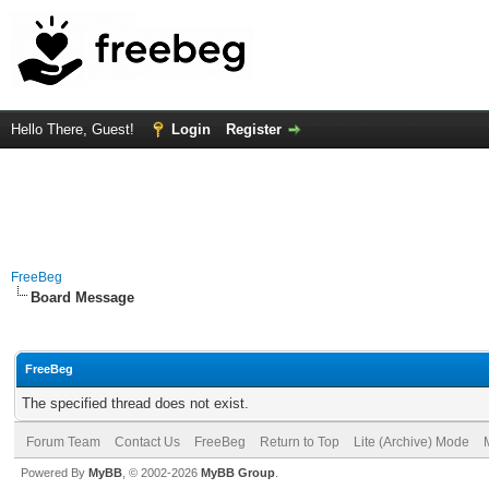
Hello There, Guest!
Login
Register
FreeBeg
Board Message
FreeBeg
The specified thread does not exist.
Forum Team
Contact Us
FreeBeg
Return to Top
Lite (Archive) Mode
Powered By
MyBB
, © 2002-2026
MyBB Group
.