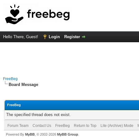
Hello There, Guest!
Login
Register
FreeBeg
Board Message
FreeBeg
The specified thread does not exist.
Forum Team
Contact Us
FreeBeg
Return to Top
Lite (Archive) Mode
Powered By
MyBB
, © 2002-2026
MyBB Group
.