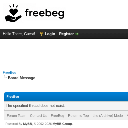
Hello There, Guest!
Login
Register
FreeBeg
Board Message
FreeBeg
The specified thread does not exist.
Forum Team
Contact Us
FreeBeg
Return to Top
Lite (Archive) Mode
Powered By
MyBB
, © 2002-2026
MyBB Group
.