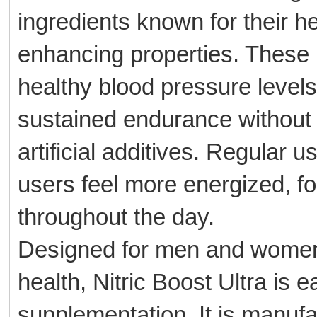
ingredients known for their he
enhancing properties. These 
healthy blood pressure levels
sustained endurance without 
artificial additives. Regular 
users feel more energized, f
throughout the day.
Designed for men and women 
health, Nitric Boost Ultra is e
supplementation. It is manufac