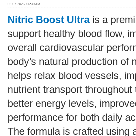
02-07-2026, 06:30 AM
Nitric Boost Ultra
is a premi
support healthy blood flow, i
overall cardiovascular perfor
body’s natural production of n
helps relax blood vessels, i
nutrient transport throughout
better energy levels, improv
performance for both daily ac
The formula is crafted using a