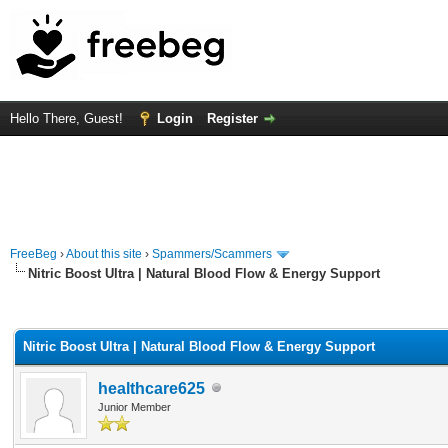
Hello There, Guest!
Login
Register
FreeBeg
›
About this site
›
Spammers/Scammers
Nitric Boost Ultra | Natural Blood Flow & Energy Support
rage
Nitric Boost Ultra | Natural Blood Flow & Energy Support
healthcare625
Junior Member