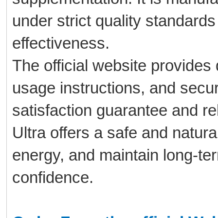
under strict quality standards
effectiveness.
The official website provides 
usage instructions, and secu
satisfaction guarantee and re
Ultra offers a safe and natura
energy, and maintain long-ter
confidence.