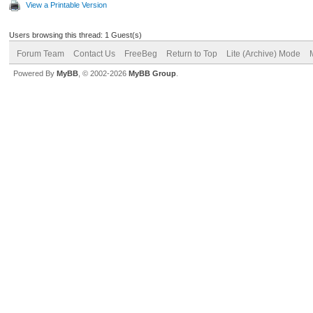
View a Printable Version
Users browsing this thread: 1 Guest(s)
Forum Team
Contact Us
FreeBeg
Return to Top
Lite (Archive) Mode
Powered By
MyBB
, © 2002-2026
MyBB Group
.