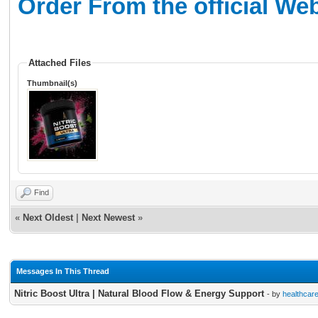
Order From the official We
Attached Files
Thumbnail(s)
Find
«
Next Oldest
|
Next Newest
»
Messages In This Thread
Nitric Boost Ultra | Natural Blood Flow & Energy Support
- by
healthcar