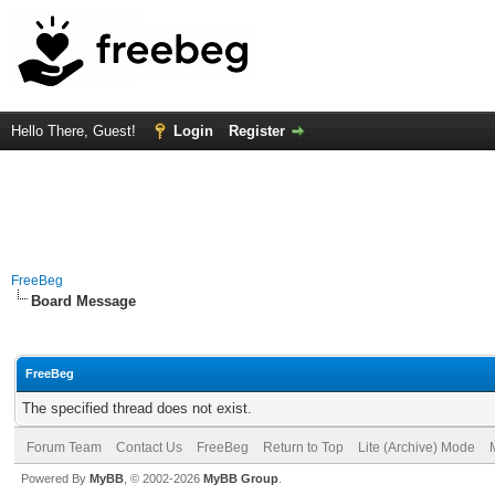
Hello There, Guest!
Login
Register
FreeBeg
Board Message
FreeBeg
The specified thread does not exist.
Forum Team
Contact Us
FreeBeg
Return to Top
Lite (Archive) Mode
Powered By
MyBB
, © 2002-2026
MyBB Group
.