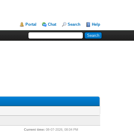
Portal
Chat
Search
Help
Current time:
08-07-2026, 08:04 PM