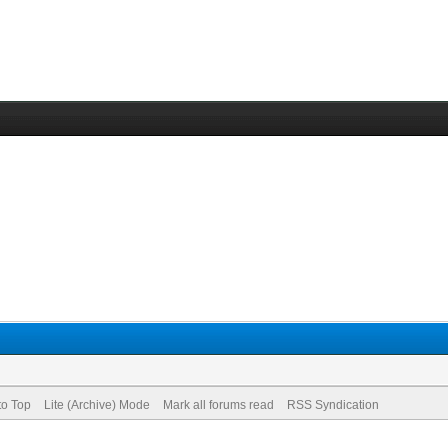
to Top
Lite (Archive) Mode
Mark all forums read
RSS Syndication