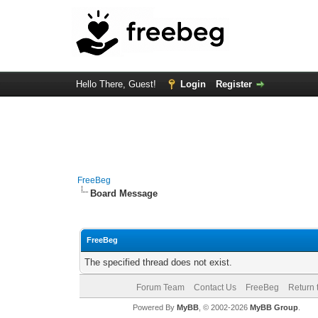
Hello There, Guest!
Login
Register
FreeBeg
Board Message
FreeBeg
The specified thread does not exist.
Forum Team
Contact Us
FreeBeg
Return 
Powered By
MyBB
, © 2002-2026
MyBB Group
.