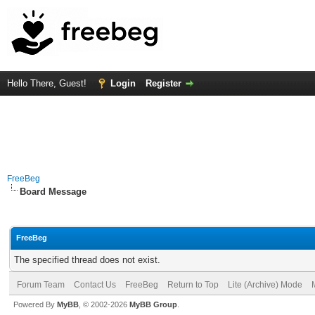
Hello There, Guest!
Login
Register
FreeBeg
Board Message
FreeBeg
The specified thread does not exist.
Forum Team
Contact Us
FreeBeg
Return to Top
Lite (Archive) Mode
Powered By
MyBB
, © 2002-2026
MyBB Group
.