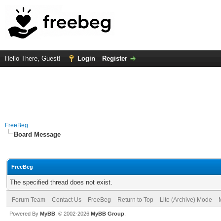
Hello There, Guest!
Login
Register
FreeBeg
Board Message
FreeBeg
The specified thread does not exist.
Forum Team
Contact Us
FreeBeg
Return to Top
Lite (Archive) Mode
Powered By
MyBB
, © 2002-2026
MyBB Group
.