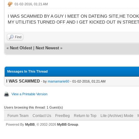
01-02-2016, 01:21 AM
I WAS SCAMMED BY A GUY I MEET ON DATEING SITE,HE TOOK
MY UTILITIES TURNED OFF AND I GET KICKED OUT IN STR
Find
«
Next Oldest
|
Next Newest
»
Messages In This Thread
I WAS SCAMMED
- by
mamamarie60
- 01-02-2016, 01:21 AM
View a Printable Version
Users browsing this thread: 1 Guest(s)
Forum Team
Contact Us
FreeBeg
Return to Top
Lite (Archive) Mode
Powered By
MyBB
, © 2002-2026
MyBB Group
.