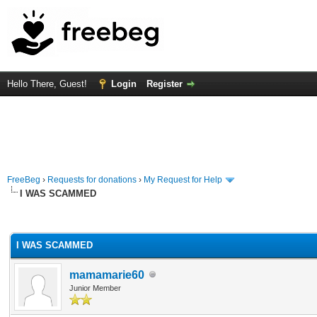
Hello There, Guest!
Login
Register
FreeBeg
›
Requests for donations
›
My Request for Help
I WAS SCAMMED
rage
I WAS SCAMMED
mamamarie60
Junior Member