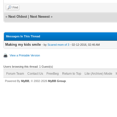
Find
«
Next Oldest
|
Next Newest
»
Messages In This Thread
Making my kids smile
- by
Scared mom of 3
- 02-12-2016, 02:46 AM
View a Printable Version
Users browsing this thread: 1 Guest(s)
Forum Team
Contact Us
FreeBeg
Return to Top
Lite (Archive) Mode
Powered By
MyBB
, © 2002-2026
MyBB Group
.