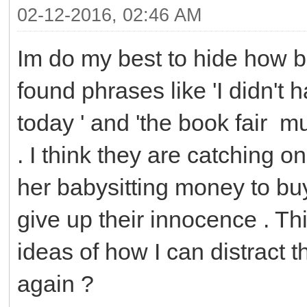
02-12-2016, 02:46 AM
Im do my best to hide how b
found phrases like 'I didn't 
today ' and 'the book fair m
. I think they are catching o
her babysitting money to buy 
give up their innocence . T
ideas of how I can distract
again ?