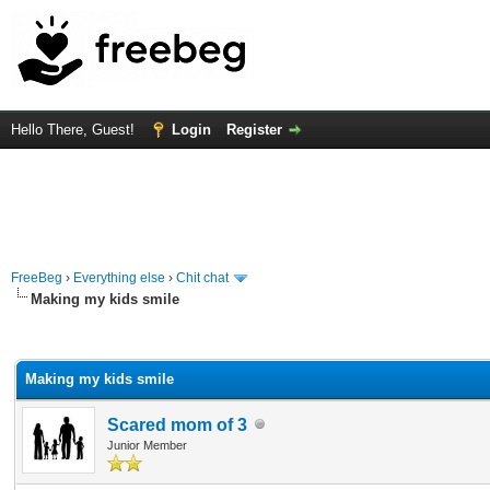
Hello There, Guest!
Login
Register
FreeBeg
›
Everything else
›
Chit chat
Making my kids smile
rage
Making my kids smile
Scared mom of 3
Junior Member