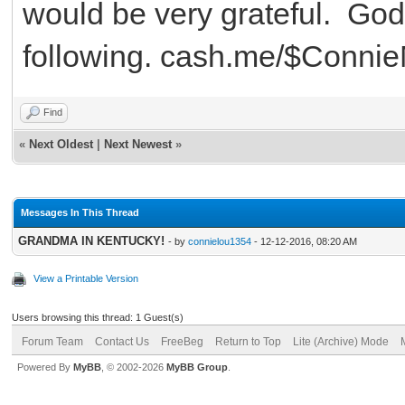
would be very grateful. God
following. cash.me/$Conni
Find
«
Next Oldest
|
Next Newest
»
Messages In This Thread
GRANDMA IN KENTUCKY!
- by
connielou1354
- 12-12-2016, 08:20 AM
View a Printable Version
Users browsing this thread: 1 Guest(s)
Forum Team
Contact Us
FreeBeg
Return to Top
Lite (Archive) Mode
Powered By
MyBB
, © 2002-2026
MyBB Group
.