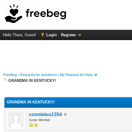
Hello There, Guest!
Login
Register
FreeBeg
›
Requests for donations
›
My Request for Help
GRANDMA IN KENTUCKY!
rage
GRANDMA IN KENTUCKY!
connielou1354
Junior Member