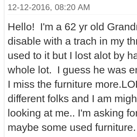
12-12-2016, 08:20 AM
Hello! I'm a 62 yr old Gran
disable with a trach in my thr
used to it but I lost alot by 
whole lot. I guess he was e
I miss the furniture more.LO
different folks and I am mighty
looking at me.. I'm asking f
maybe some used furniture.