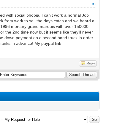
#1
d with social phobia. I can't work a normal Job
ck from work to sell the days catch and we heard a
a 1996 mercury grand marquis with over 150000
 for the 2nd time now but it seems like they'll never
the down payment on a second hand truck in order
hanks in advance! My paypal link
Reply