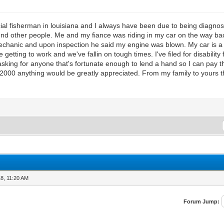
al fisherman in louisiana and I always have been due to being diagnose
ound other people. Me and my fiance was riding in my car on the way ba
echanic and upon inspection he said my engine was blown. My car is 
e getting to work and we've fallin on tough times. I've filed for disability
king for anyone that's fortunate enough to lend a hand so I can pay 
2000 anything would be greatly appreciated. From my family to yours t
8, 11:20 AM
Forum Jump: