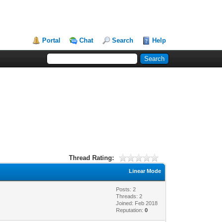
Portal
Chat
Search
Help
Thread Rating:
Linear Mode
Posts: 2
Threads: 2
Joined: Feb 2018
Reputation:
0