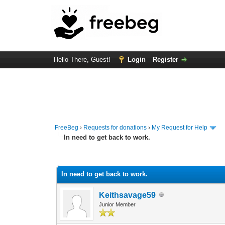
Hello There, Guest!
Login
Register
FreeBeg
›
Requests for donations
›
My Request for Help
In need to get back to work.
0 Vote(s) - 0 Average
1
2
3
4
5
In need to get back to work.
Keithsavage59
Junior Member