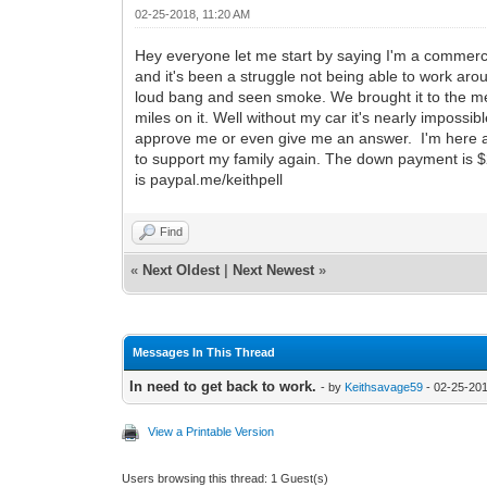
02-25-2018, 11:20 AM
Hey everyone let me start by saying I'm a commerci
and it's been a struggle not being able to work ar
loud bang and seen smoke. We brought it to the m
miles on it. Well without my car it's nearly impossibl
approve me or even give me an answer. I'm here as
to support my family again. The down payment is $
is paypal.me/keithpell
Find
«
Next Oldest
|
Next Newest
»
Messages In This Thread
In need to get back to work.
- by
Keithsavage59
- 02-25-201
View a Printable Version
Users browsing this thread: 1 Guest(s)