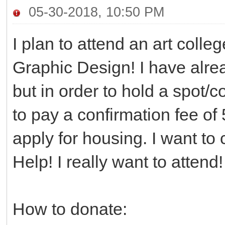
05-30-2018, 10:50 PM
I plan to attend an art colle
Graphic Design! I have alre
but in order to hold a spot/co
to pay a confirmation fee of 
apply for housing. I want to
Help! I really want to attend
How to donate: