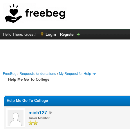
Hello There, Guest!
Login
Register
FreeBeg
›
Requests for donations
›
My Request for Help
Help Me Go To College
rage
Help Me Go To College
mich127
Junior Member