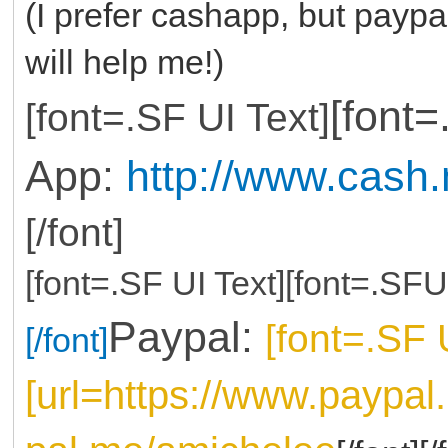
(I prefer cashapp, but paypal
will help me!)
[font
[font=.SF UI Text]
App:
http://www.cash
[/font]
[font=.SF UI Text][font=.SFU
Paypal:
[font=.SF 
[/font]
[url=https://www.paypa