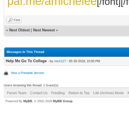
pal.me/amichelee
[/font][/
Find
«
Next Oldest
|
Next Newest
»
Messages In This Thread
Help Me Go To College
- by
mich127
- 05-30-2018, 10:50 PM
View a Printable Version
Users browsing this thread: 1 Guest(s)
Forum Team
Contact Us
FreeBeg
Return to Top
Lite (Archive) Mode
Powered By
MyBB
, © 2002-2026
MyBB Group
.