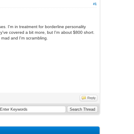
#1
es. I'm in treatment for borderline personality
y've covered a bit more, but I'm about $800 short.
ng mad and I'm scrambling.
Reply