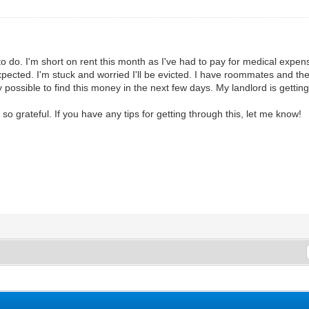
to do. I'm short on rent this month as I've had to pay for medical expens
pected. I'm stuck and worried I'll be evicted. I have roommates and the
y possible to find this money in the next few days. My landlord is getti
 grateful. If you have any tips for getting through this, let me know!