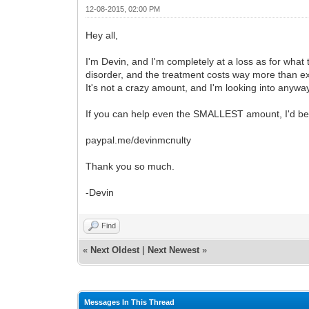
12-08-2015, 02:00 PM
Hey all,
I'm Devin, and I'm completely at a loss as for what 
disorder, and the treatment costs way more than ex
It's not a crazy amount, and I'm looking into anywa
If you can help even the SMALLEST amount, I'd be so
paypal.me/devinmcnulty
Thank you so much.
-Devin
Find
«
Next Oldest
|
Next Newest
»
Messages In This Thread