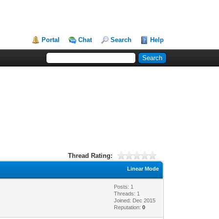
Portal
Chat
Search
Help
Thread Rating:
Linear Mode
Posts: 1
Threads: 1
Joined: Dec 2015
Reputation:
0