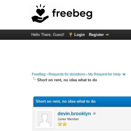
Hello There, Guest!
Login
Register
FreeBeg
›
Requests for donations
›
My Request for Help
Short on rent, no idea what to do
0 Vote(s) - 0 Average
1
2
3
4
5
Short on rent, no idea what to do
devin.brooklyn
Junior Member