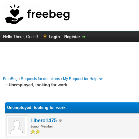
Hello There, Guest!
Login
Register
FreeBeg
›
Requests for donations
›
My Request for Help
Unemployed, looking for work
rage
Unemployed, looking for work
Libero1475
Junior Member