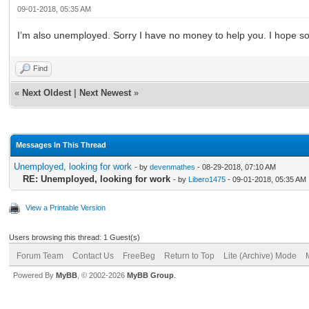
09-01-2018, 05:35 AM
I’m also unemployed. Sorry I have no money to help you. I hope s
Find
«
Next Oldest
|
Next Newest
»
Messages In This Thread
Unemployed, looking for work
- by
devenmathes
- 08-29-2018, 07:10 AM
RE: Unemployed, looking for work
- by
Libero1475
- 09-01-2018, 05:35 AM
View a Printable Version
Users browsing this thread: 1 Guest(s)
Forum Team
Contact Us
FreeBeg
Return to Top
Lite (Archive) Mode
Powered By
MyBB
, © 2002-2026
MyBB Group
.