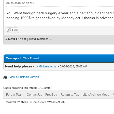
09-28-2018, 05:07 AM
You Went through back surgery a year and a half ago in debt bad b
needing 1000$ to get car fixed by Monday oct 1 thanks in advance
Find
«
Next Oldest
|
Next Newest
»
Messages In This Thread
Need help please
- by
Michaeltheman
- 09-28-2018, 05:07 AM
View a Printable Version
Users browsing this thread: 1 Guest(s)
Forum Team
Contact Us
FreeBeg
Return to Top
Lite (Archive) Mode
Powered By
MyBB
, © 2002-2026
MyBB Group
.