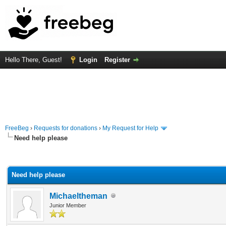
Hello There, Guest!
Login
Register
FreeBeg
›
Requests for donations
›
My Request for Help
Need help please
rage
Need help please
Michaeltheman
Junior Member