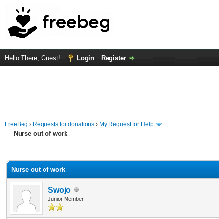
Hello There, Guest!
Login
Register
FreeBeg
›
Requests for donations
›
My Request for Help
Nurse out of work
rage
Nurse out of work
Swojo
Junior Member