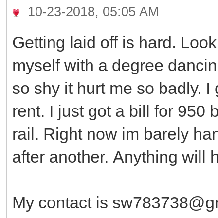
10-23-2018, 05:05 AM
Getting laid off is hard. Loo
myself with a degree dancing
so shy it hurt me so badly. I
rent. I just got a bill for 95
rail. Right now im barely ha
after another. Anything will
My contact is sw783738@gm