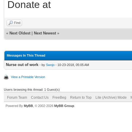
Donate at
Find
«
Next Oldest
|
Next Newest
»
Messages In This Thread
Nurse out of work
- by
Swojo
- 10-23-2018, 05:05 AM
View a Printable Version
Users browsing this thread: 1 Guest(s)
Forum Team
Contact Us
FreeBeg
Return to Top
Lite (Archive) Mode
Powered By
MyBB
, © 2002-2026
MyBB Group
.