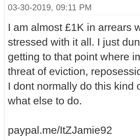
03-30-2019, 09:11 PM
I am almost £1K in arrears w
stressed with it all. I just d
getting to that point where im
threat of eviction, reposessi
I dont normally do this kind o
what else to do.
paypal.me/ItZJamie92