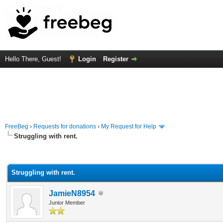
Hello There, Guest!
Login
Register
FreeBeg
›
Requests for donations
›
My Request for Help
Struggling with rent.
rage
Struggling with rent.
JamieN8954
Junior Member