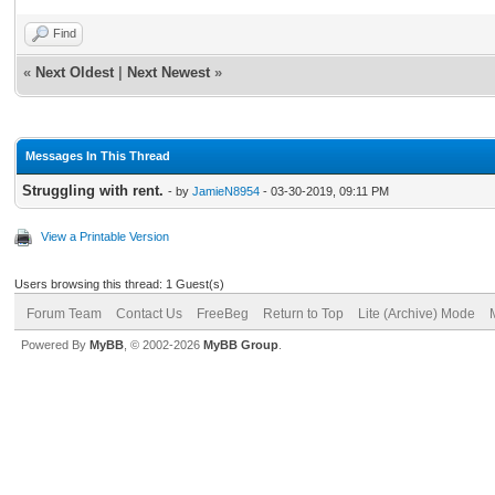
Find
«
Next Oldest
|
Next Newest
»
Messages In This Thread
Struggling with rent.
- by
JamieN8954
- 03-30-2019, 09:11 PM
View a Printable Version
Users browsing this thread: 1 Guest(s)
Forum Team
Contact Us
FreeBeg
Return to Top
Lite (Archive) Mode
Powered By
MyBB
, © 2002-2026
MyBB Group
.