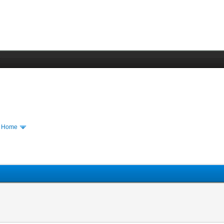
m Home