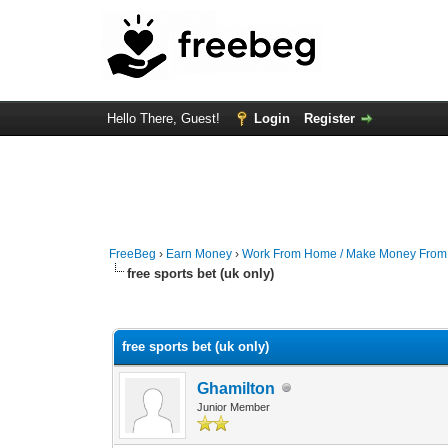
Hello There, Guest!
Login
Register
FreeBeg
›
Earn Money
›
Work From Home / Make Money Fro
free sports bet (uk only)
0 Vote(s) - 0 Average
1
2
3
4
5
free sports bet (uk only)
Ghamilton
Junior Member