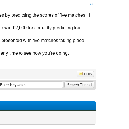
#1
s by predicting the scores of five matches. If
 to win £2,000 for correctly predicting four
be presented with five matches taking place
at any time to see how you’re doing.
Reply