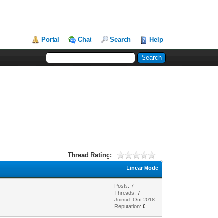
Portal
Chat
Search
Help
Thread Rating:
Linear Mode
Posts: 7
Threads: 7
Joined: Oct 2018
Reputation:
0