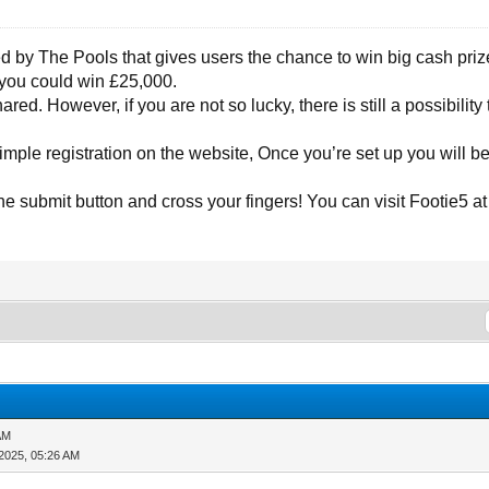
ed by The Pools that gives users the chance to win big cash prize
d you could win £25,000.
shared.
However, if you are not so lucky, there is still a possibility
 simple registration on the website, Once you’re set up you will 
he submit button and cross your fingers! You can visit Footie5 
AM
2025, 05:26 AM