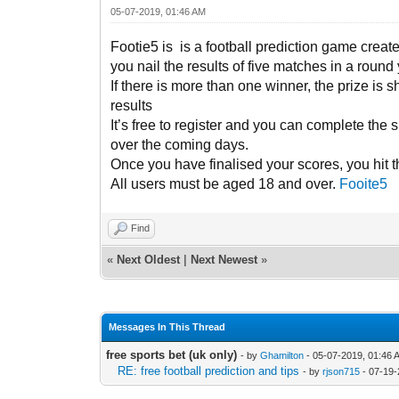
05-07-2019, 01:46 AM
Footie5 is is a football prediction game creat
you nail the results of five matches in a roun
If there is more than one winner, the prize is 
results
It’s free to register and you can complete the
over the coming days.
Once you have finalised your scores, you hit t
All users must be aged 18 and over.
Fooite5
Find
«
Next Oldest
|
Next Newest
»
Messages In This Thread
free sports bet (uk only)
- by
Ghamilton
- 05-07-2019, 01:46 
RE: free football prediction and tips
- by
rjson715
- 07-19-